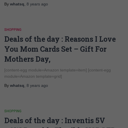
By
whatsq
,
8 years
ago
SHOPPING
Deals of the day : Reasons I Love
You Mom Cards Set – Gift For
Mothers Day,
[content-egg module=Amazon template=item] [content-egg
module=Amazon template=grid]
By
whatsq
,
8 years
ago
SHOPPING
Deals of the day : Inventis 5V