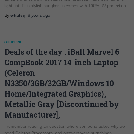
light tint. This stylish sunglass is comes with 100% UV protection
By
whatsq
,
8 years
ago
SHOPPING
Deals of the day : iBall Marvel 6
CompBook 2017 14-inch Laptop
(Celeron
N3350/3GB/32GB/Windows 10
Home/Integrated Graphics),
Metallic Gray [Discontinued by
Manufacturer],
I remember reading an question where someone asked why we
need Celeron Processors, and answers were surprisingly