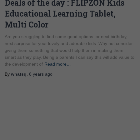
Deals of the day : FLIPZON Kids
Educational Learning Tablet,
Multi Color
Are you struggling to find some good options for next birthday,
next surprise for your lovely and adorable kids. Why not consider
giving them something that would help them in making them
smart as they play. Being a parents I can say this will add value to
the development of
Read more…
By
whatsq
,
8 years
ago