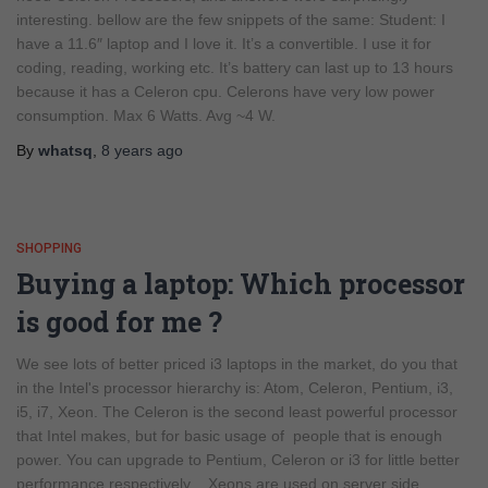
interesting. bellow are the few snippets of the same: Student: I
have a 11.6″ laptop and I love it. It’s a convertible. I use it for
coding, reading, working etc. It’s battery can last up to 13 hours
because it has a Celeron cpu. Celerons have very low power
consumption. Max 6 Watts. Avg ~4 W.
By
whatsq
,
8 years
ago
SHOPPING
Buying a laptop: Which processor
is good for me ?
We see lots of better priced i3 laptops in the market, do you that
in the Intel's processor hierarchy is: Atom, Celeron, Pentium, i3,
i5, i7, Xeon. The Celeron is the second least powerful processor
that Intel makes, but for basic usage of people that is enough
power. You can upgrade to Pentium, Celeron or i3 for little better
performance respectively . Xeons are used on server side