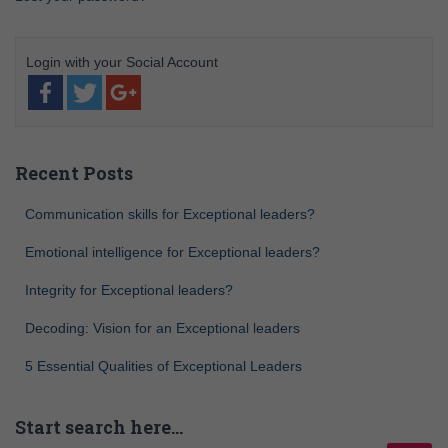
Recent Posts
Communication skills for Exceptional leaders?
Emotional intelligence for Exceptional leaders?
Integrity for Exceptional leaders?
Decoding: Vision for an Exceptional leaders
5 Essential Qualities of Exceptional Leaders
Start search here…