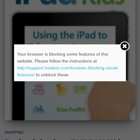
Your browser is blocking some features of this
website. Please follow the instructions at
http://support.heateor.com/browser-blocking-social-
features/
to unblock these.
SHOPPING