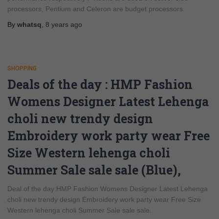
processors, Pentium and Celeron are budget processors.
By
whatsq
,
8 years
ago
SHOPPING
Deals of the day : HMP Fashion
Womens Designer Latest Lehenga
choli new trendy design
Embroidery work party wear Free
Size Western lehenga choli
Summer Sale sale sale (Blue),
Deal of the day:HMP Fashion Womens Designer Latest Lehenga
choli new trendy design Embroidery work party wear Free Size
Western lehenga choli Summer Sale sale sale.