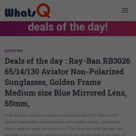
TOGG
NAVIG
deals of the day!
SHOPPING
Deals of the day : Ray-Ban RB3026
65/14/130 Aviator Non-Polarized
Sunglasses, Golden Frame
Medium size Blue Mirrored Lens,
65mm,
club master unisex sunglass is constructed from black color
plastic frame with metal handal with rubber strips, nose pads
offers wearer ease and comfort. The blue mirrored lenses are
durable and scratch resistant which gradually fade from dark to