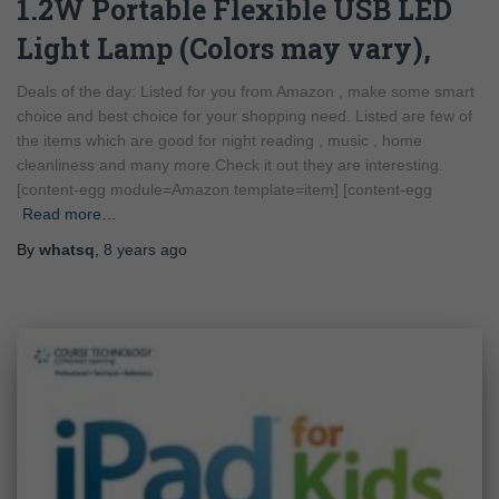
1.2W Portable Flexible USB LED
Light Lamp (Colors may vary),
Deals of the day: Listed for you from Amazon , make some smart
choice and best choice for your shopping need. Listed are few of
the items which are good for night reading , music , home
cleanliness and many more.Check it out they are interesting.
[content-egg module=Amazon template=item] [content-egg
Read more…
By
whatsq
,
8 years
ago