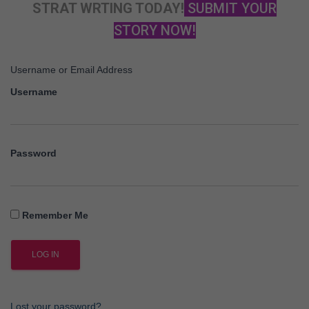
STRAT WRTING TODAY!
SUBMIT YOUR
STORY NOW!
Username or Email Address
Username
Password
Remember Me
Lost your password?