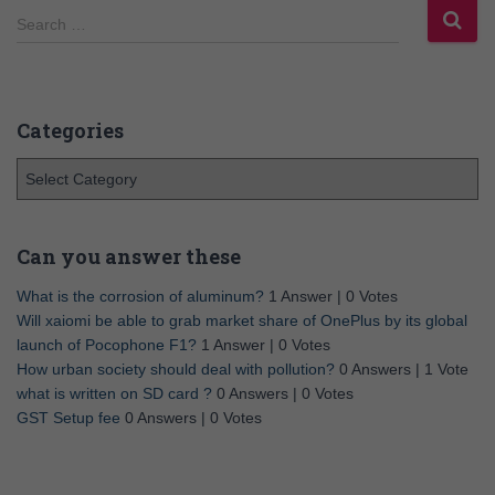
Search …
Categories
Can you answer these
What is the corrosion of aluminum?
1 Answer
|
0 Votes
Will xaiomi be able to grab market share of OnePlus by its global
launch of Pocophone F1?
1 Answer
|
0 Votes
How urban society should deal with pollution?
0 Answers
|
1 Vote
what is written on SD card ?
0 Answers
|
0 Votes
GST Setup fee
0 Answers
|
0 Votes