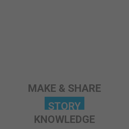
ANY TOPIC
SCIENCE
STORY
MAKE & SHARE
KNOWLEDGE