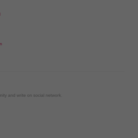
d
un
ty and write on social network.