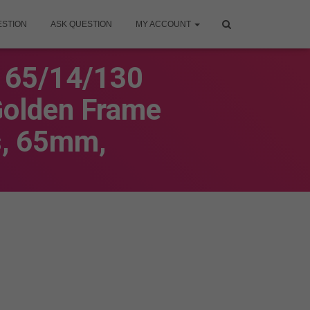
ESTION
ASK QUESTION
MY ACCOUNT
6 65/14/130
Golden Frame
s, 65mm,