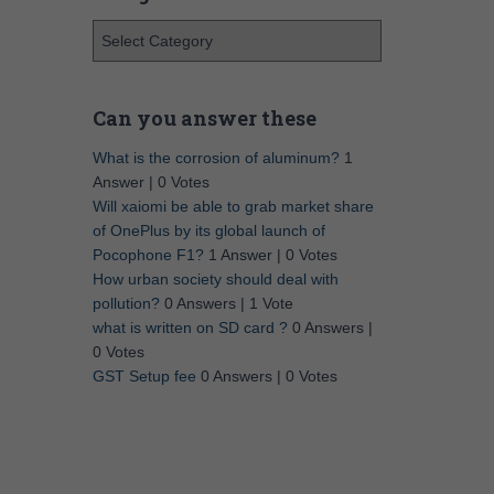
Can you answer these
What is the corrosion of aluminum?
1
Answer
|
0 Votes
Will xaiomi be able to grab market share
of OnePlus by its global launch of
Pocophone F1?
1 Answer
|
0 Votes
How urban society should deal with
pollution?
0 Answers
|
1 Vote
what is written on SD card ?
0 Answers
|
0 Votes
GST Setup fee
0 Answers
|
0 Votes