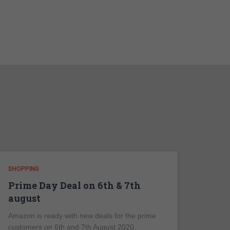
SHOPPING
Prime Day Deal on 6th & 7th
august
Amazon is ready with new deals for the prime
customers on 6th and 7th August 2020.