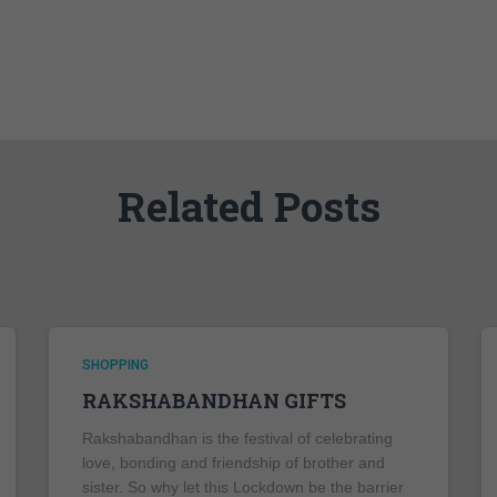
Related Posts
SHOPPING
RAKSHABANDHAN GIFTS
Rakshabandhan is the festival of celebrating
love, bonding and friendship of brother and
sister. So why let this Lockdown be the barrier