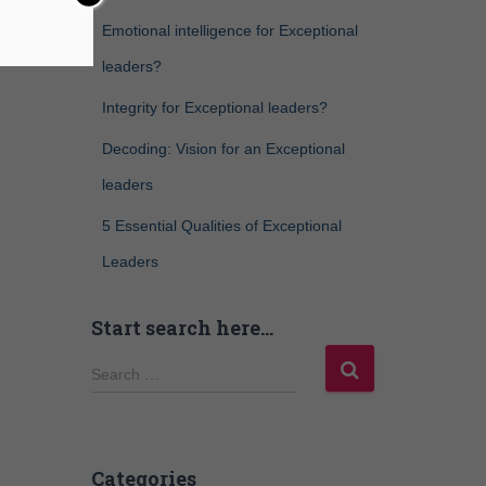
Emotional intelligence for Exceptional
leaders?
Integrity for Exceptional leaders?
Decoding: Vision for an Exceptional
leaders
5 Essential Qualities of Exceptional
Leaders
Start search here…
Search …
Categories