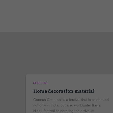
SHOPPING
Home decoration material
Ganesh Chaturthi is a festival that is celebrated
not only in India, but also worldwide. It is a
Hindu festival celebrating the arrival of