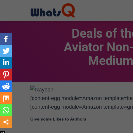
Deals of t
Aviator Non
Medium 
[content-egg module=Amazon template=it
[content-egg module=Amazon template=gri
Give some Likes to Authors