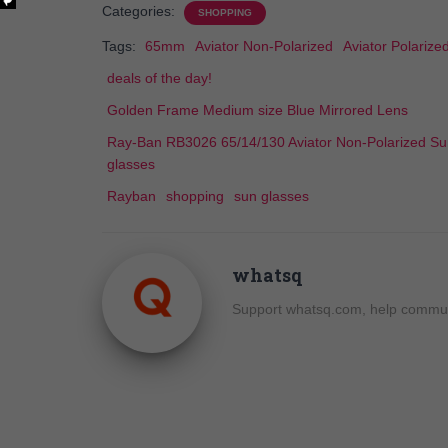
Categories:
SHOPPING
Tags:
65mm
Aviator Non-Polarized
Aviator Polarize
deals of the day!
Golden Frame Medium size Blue Mirrored Lens
Ray-Ban RB3026 65/14/130 Aviator Non-Polarized S
glasses
Rayban
shopping
sun glasses
whatsq
Support whatsq.com, help communi