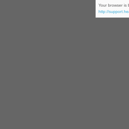
Your browser is b
http://support.h