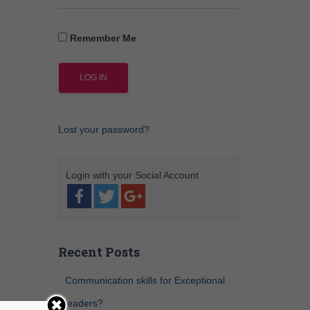
Remember Me
Lost your password?
Recent Posts
Communication skills for Exceptional
leaders?