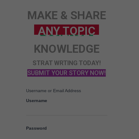
MAKE & SHARE
KNOWLEDGE
STRAT WRTING TODAY!
SUBMIT YOUR STORY NOW!
Username or Email Address
Username
Password