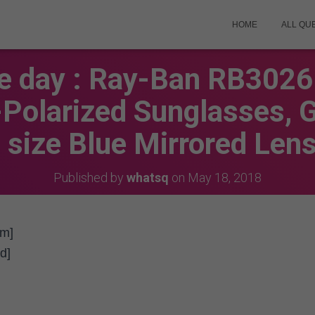
HOME
ALL QU
he day : Ray-Ban RB302
-Polarized Sunglasses, 
size Blue Mirrored Len
Published by
whatsq
on
May 18, 2018
em]
d]