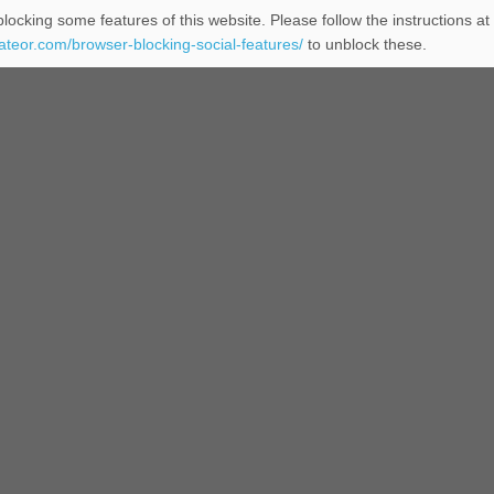
locking some features of this website. Please follow the instructions at
eateor.com/browser-blocking-social-features/
to unblock these.