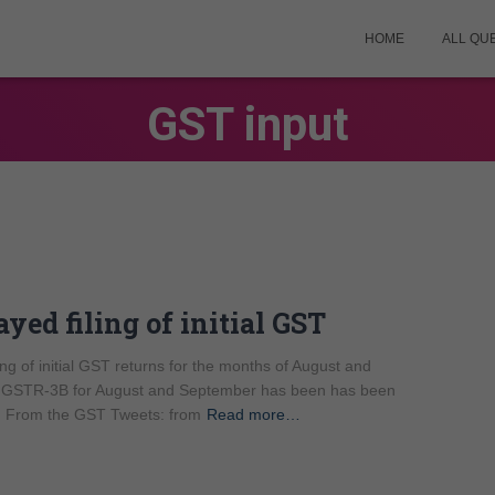
HOME
ALL QU
GST input
yed filing of initial GST
ng of initial GST returns for the months of August and
ng of GSTR-3B for August and September has been has been
d. From the GST Tweets: from
Read more…