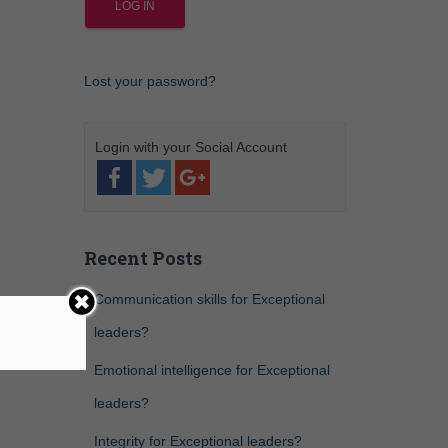
Lost your password?
Recent Posts
Communication skills for Exceptional
leaders?
Emotional intelligence for Exceptional
leaders?
Integrity for Exceptional leaders?