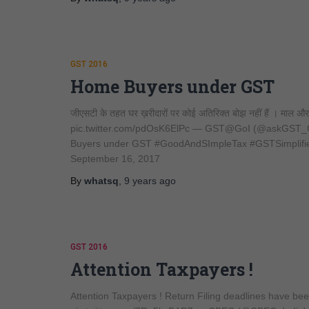
GST 2016
Home Buyers under GST
जीएसटी के तहत घर ख़रीदारों पर कोई अतिरिक्त बोझ नहीं हैं । माल 
pic.twitter.com/pdOsK6ElPc — GST@GoI (@askGST_Go
Buyers under GST #GoodAndSImpleTax #GSTSimplifi
September 16, 2017
By
whatsq
,
9 years
ago
GST 2016
Attention Taxpayers !
Attention Taxpayers ! Return Filing deadlines have 