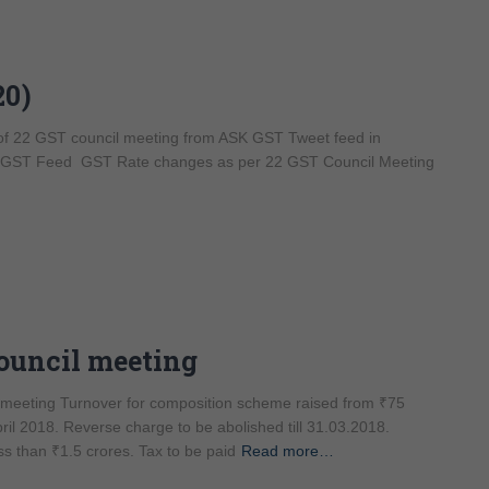
20)
 of 22 GST council meeting from ASK GST Tweet feed in
sq GST Feed GST Rate changes as per 22 GST Council Meeting
Council meeting
l meeting Turnover for composition scheme raised from ₹75
April 2018. Reverse charge to be abolished till 31.03.2018.
ss than ₹1.5 crores. Tax to be paid
Read more…