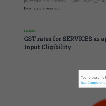
pic.twitter.com/7Rq5kvBAPZ — CBEC (@CBEC_India)
By
whatsq
,
9 years
ago
FINANCE
GST rates for SERVICES as 
Input Eligibility
Your browser is b
http://support.h