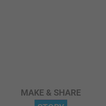
STORY
MAKE & SHARE
ANY TOPIC
SCIENCE