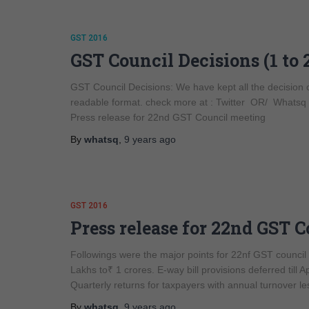
GST 2016
GST Council Decisions (1 to 
GST Council Decisions: We have kept all the decision
readable format. check more at : Twitter OR/ What
Press release for 22nd GST Council meeting
By
whatsq
,
9 years
ago
GST 2016
Press release for 22nd GST 
Followings were the major points for 22nf GST counci
Lakhs to₹ 1 crores. E-way bill provisions deferred till 
Quarterly returns for taxpayers with annual turnover le
By
whatsq
,
9 years
ago