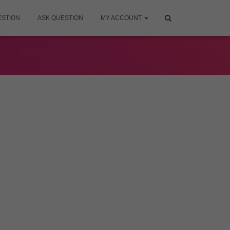
ESTION
ASK QUESTION
MY ACCOUNT