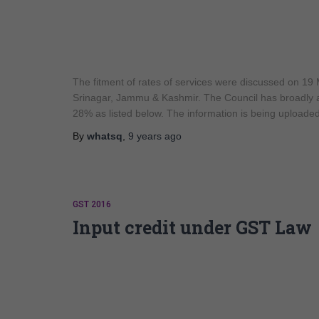
The fitment of rates of services were discussed on 19
Srinagar, Jammu & Kashmir. The Council has broadly a
28% as listed below. The information is being uploade
By
whatsq
,
9 years
ago
GST 2016
Input credit under GST Law