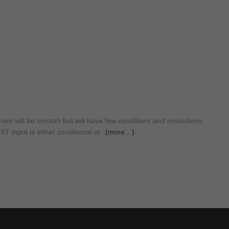
t will be smooth but will have few conditions and restrictions
T input is either conditional or
(more…)