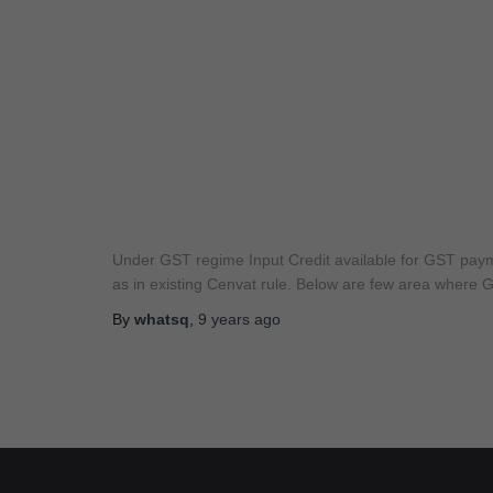
Under GST regime Input Credit available for GST paymen
as in existing Cenvat rule. Below are few area where GS
By
whatsq
,
9 years
ago