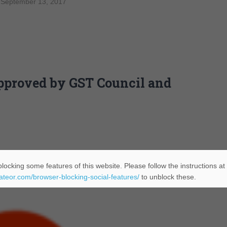
 September 13, 2017
approved by GST Council and
locking some features of this website. Please follow the instructions at
eateor.com/browser-blocking-social-features/
to unblock these.