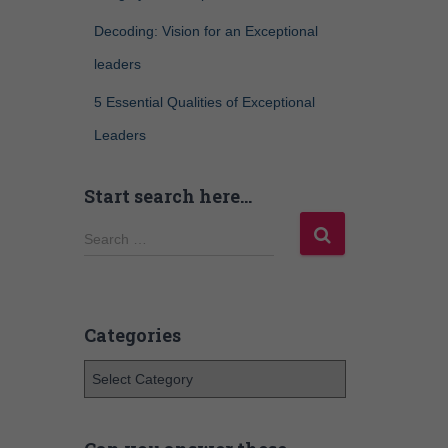
Decoding: Vision for an Exceptional
leaders
5 Essential Qualities of Exceptional
Leaders
Start search here…
Search …
Categories