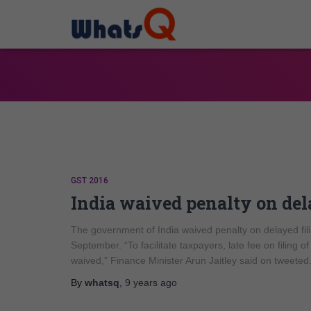
GST 2016
India waived penalty on dela
The government of India waived penalty on delayed fili
September. “To facilitate taxpayers, late fee on fili
waived,” Finance Minister Arun Jaitley said on tweete
By
whatsq
,
9 years
ago