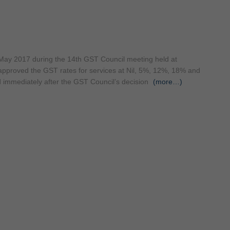
 May 2017 during the 14th GST Council meeting held at
pproved the GST rates for services at Nil, 5%, 12%, 18% and
d immediately after the GST Council’s decision
(more…)