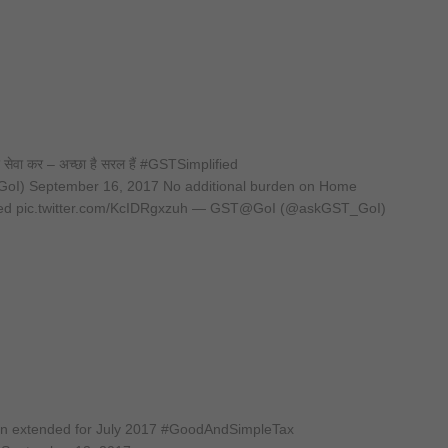
और सेवा कर – अच्छा है सरल हैं #GSTSimplified
I) September 16, 2017 No additional burden on Home
ed pic.twitter.com/KcIDRgxzuh — GST@GoI (@askGST_GoI)
been extended for July 2017 #GoodAndSimpleTax