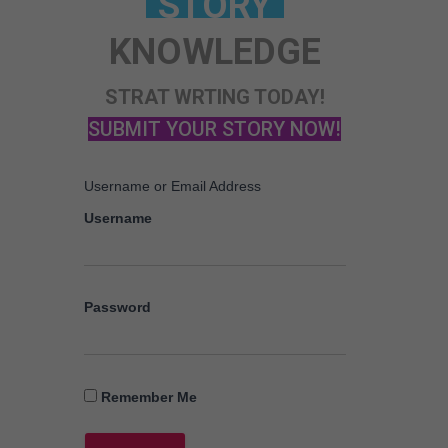
KNOWLEDGE
STRAT WRTING TODAY!
SUBMIT YOUR STORY NOW!
Username or Email Address
Username
Password
Remember Me