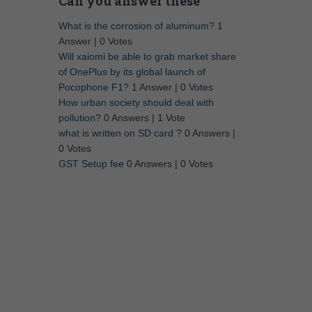
Can you answer these
What is the corrosion of aluminum?
1
Answer
|
0 Votes
Will xaiomi be able to grab market share
of OnePlus by its global launch of
Pocophone F1?
1 Answer
|
0 Votes
How urban society should deal with
pollution?
0 Answers
|
1 Vote
what is written on SD card ?
0 Answers
|
0 Votes
GST Setup fee
0 Answers
|
0 Votes