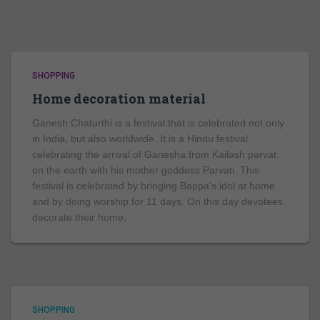
SHOPPING
Home decoration material
Ganesh Chaturthi is a festival that is celebrated not only
in India, but also worldwide. It is a Hindu festival
celebrating the arrival of Ganesha from Kailash parvat
on the earth with his mother goddess Parvati. This
festival is celebrated by bringing Bappa's idol at home
and by doing worship for 11 days. On this day devotees
decorate their home,
SHOPPING