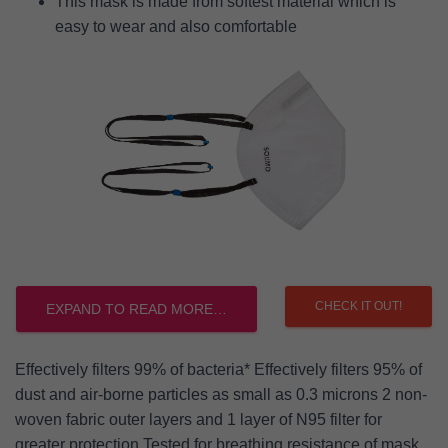
This mask is made from softest material which is
easy to wear and also comfortable
CHECK IT OUT!
EXPAND TO READ MORE…
Effectively filters 99% of bacteria* Effectively filters 95% of
dust and air-borne particles as small as 0.3 microns 2 non-
woven fabric outer layers and 1 layer of N95 filter for
greater protection Tested for breathing resistance of mask