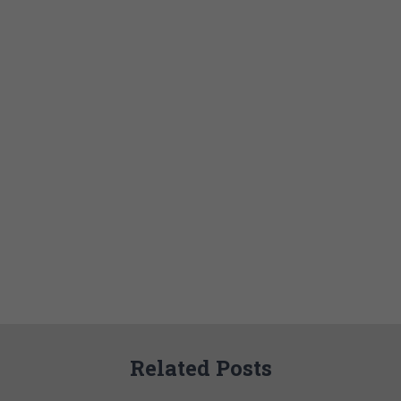
Related Posts