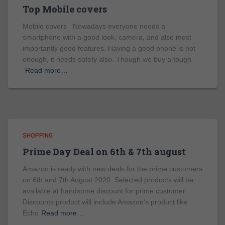
Top Mobile covers
Mobile covers Nowadays everyone needs a
smartphone with a good look, camera, and also most
importantly good features. Having a good phone is not
enough, it needs safety also. Though we buy a tough
Read more…
SHOPPING
Prime Day Deal on 6th & 7th august
Amazon is ready with new deals for the prime customers
on 6th and 7th August 2020. Selected products will be
available at handsome discount for prime customer.
Discounts product will include Amazon’s product like
Echo
Read more…