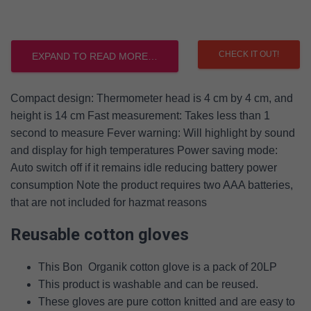
CHECK IT OUT!
EXPAND TO READ MORE…
Compact design: Thermometer head is 4 cm by 4 cm, and
height is 14 cm Fast measurement: Takes less than 1
second to measure Fever warning: Will highlight by sound
and display for high temperatures Power saving mode:
Auto switch off if it remains idle reducing battery power
consumption Note the product requires two AAA batteries,
that are not included for hazmat reasons
Reusable cotton gloves
This Bon Organik cotton glove is a pack of 20LP
This product is washable and can be reused.
These gloves are pure cotton knitted and are easy to