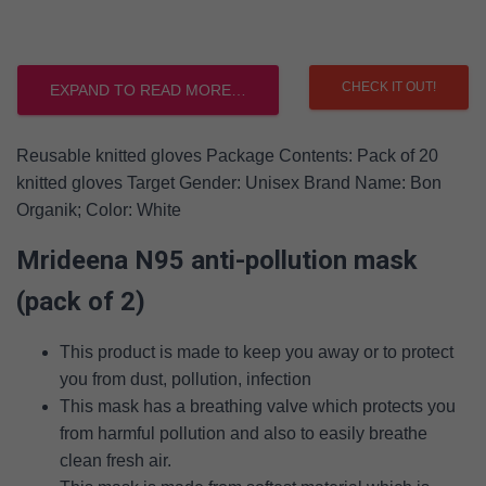
CHECK IT OUT!
EXPAND TO READ MORE…
Reusable knitted gloves Package Contents: Pack of 20
knitted gloves Target Gender: Unisex Brand Name: Bon
Organik; Color: White
Mrideena N95 anti-pollution mask
(pack of 2)
This product is made to keep you away or to protect
you from dust, pollution, infection
This mask has a breathing valve which protects you
from harmful pollution and also to easily breathe
clean fresh air.