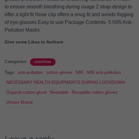
to ensure smooth breathing during usage 2 strap design to
offer a tight fit Nose clip offers a snug fit and avoids fogging
of eye-glasses Easy to use Package Contents- 5 N95 Anti-
Pollution Masks
Give some Likes to Authors
Categories:
SHOPPING
Tags:
anti-pollution
cotton gloves
N95
N95 anti-pollution
NECESSARY HEALTH EQUIPMENTS DURING LOCKDOWN
Organik cotton glove
Reusable
Reusable cotton gloves
Unisex Brand