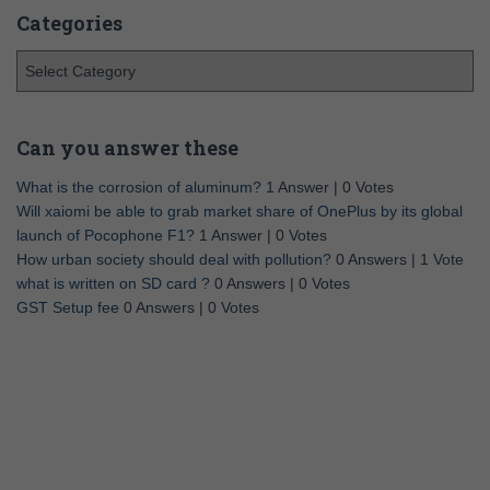
Categories
Can you answer these
What is the corrosion of aluminum?
1 Answer
|
0 Votes
Will xaiomi be able to grab market share of OnePlus by its global
launch of Pocophone F1?
1 Answer
|
0 Votes
How urban society should deal with pollution?
0 Answers
|
1 Vote
what is written on SD card ?
0 Answers
|
0 Votes
GST Setup fee
0 Answers
|
0 Votes