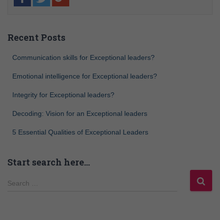
Recent Posts
Communication skills for Exceptional leaders?
Emotional intelligence for Exceptional leaders?
Integrity for Exceptional leaders?
Decoding: Vision for an Exceptional leaders
5 Essential Qualities of Exceptional Leaders
Start search here…
Search …