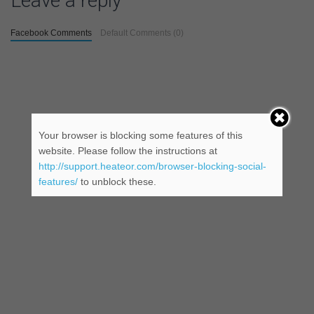
Leave a reply
Facebook Comments
Default Comments (0)
Your browser is blocking some features of this
website. Please follow the instructions at
http://support.heateor.com/browser-blocking-social-
features/
to unblock these.