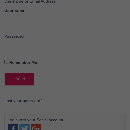
Username or Email Address
Username
Password
Remember Me
Lost your password?