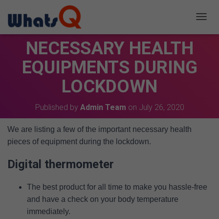
T
O
NECESSARY HEALTH
G
G
EQUIPMENTS DURING
L
E
LOCKDOWN
N
A
V
Published by
Admin Team
on
July 26, 2020
I
G
A
We are listing a few of the important necessary health
T
pieces of equipment during the lockdown.
I
O
Digital thermometer
N
The best product for all time to make you hassle-free
and have a check on your body temperature
immediately.