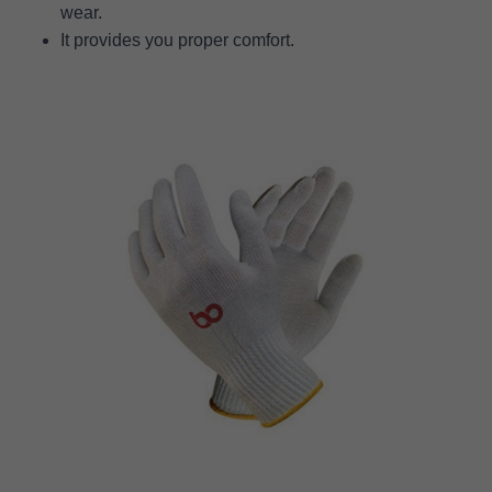
wear.
It provides you proper comfort.