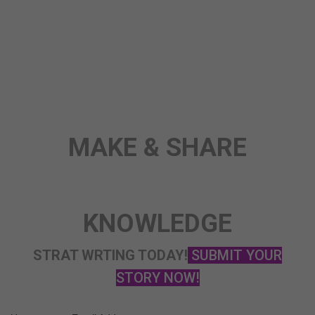
ANY TOPIC
SCIENCE
STORY
MAKE & SHARE
KNOWLEDGE
STRAT WRTING TODAY!
SUBMIT YOUR
STORY NOW!