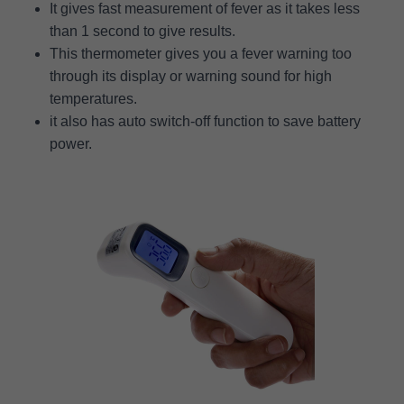
It gives fast measurement of fever as it takes less
than 1 second to give results.
This thermometer gives you a fever warning too
through its display or warning sound for high
temperatures.
it also has auto switch-off function to save battery
power.