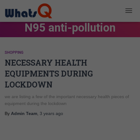
TOGG
NAVIG
N95 anti-pollution
SHOPPING
NECESSARY HEALTH
EQUIPMENTS DURING
LOCKDOWN
we are listing a few of the important necessary health pieces of
equipment during the lockdown
By
Admin Team
,
3 years
ago