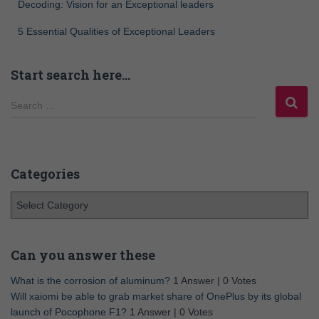
Decoding: Vision for an Exceptional leaders
5 Essential Qualities of Exceptional Leaders
Start search here…
Search …
Categories
Can you answer these
What is the corrosion of aluminum?
1 Answer
|
0 Votes
Will xaiomi be able to grab market share of OnePlus by its global
launch of Pocophone F1?
1 Answer
|
0 Votes