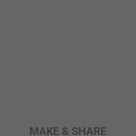
STORY
MAKE & SHARE