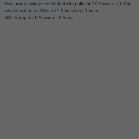
How urban society should deal with pollution?
0 Answers
|
1 Vote
what is written on SD card ?
0 Answers
|
0 Votes
GST Setup fee
0 Answers
|
0 Votes