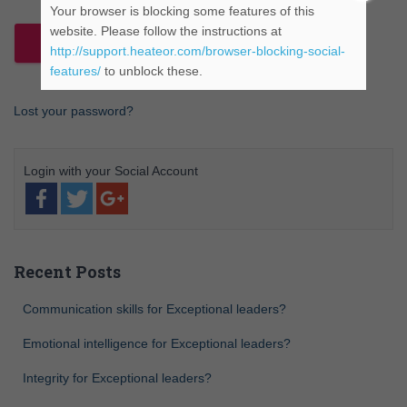
Your browser is blocking some features of this
website. Please follow the instructions at
http://support.heateor.com/browser-blocking-social-
features/
to unblock these.
Lost your password?
Recent Posts
Communication skills for Exceptional leaders?
Emotional intelligence for Exceptional leaders?
Integrity for Exceptional leaders?