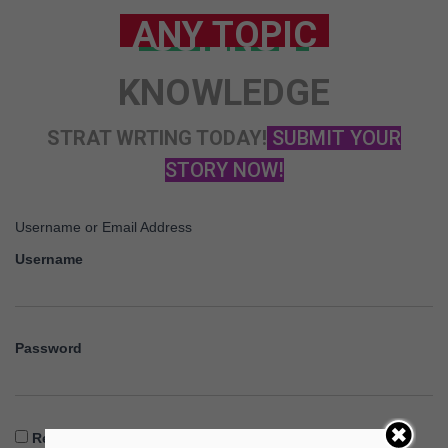
ANY TOPIC
SCIENCE
KNOWLEDGE
STRAT WRTING TODAY!
SUBMIT YOUR
STORY NOW!
Username or Email Address
Username
Password
Remember Me