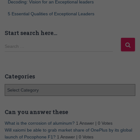
Decoding: Vision for an Exceptional leaders
5 Essential Qualities of Exceptional Leaders
Start search here…
Search …
Categories
Can you answer these
What is the corrosion of aluminum?
1 Answer
|
0 Votes
Will xaiomi be able to grab market share of OnePlus by its global
launch of Pocophone F1?
1 Answer
|
0 Votes