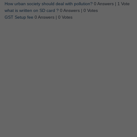
How urban society should deal with pollution?
0 Answers
|
1 Vote
what is written on SD card ?
0 Answers
|
0 Votes
GST Setup fee
0 Answers
|
0 Votes