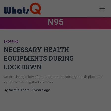
TOGG
NAVIG
N95
SHOPPING
NECESSARY HEALTH
EQUIPMENTS DURING
LOCKDOWN
we are listing a few of the important necessary health pieces of
equipment during the lockdown
By
Admin Team
,
3 years
ago