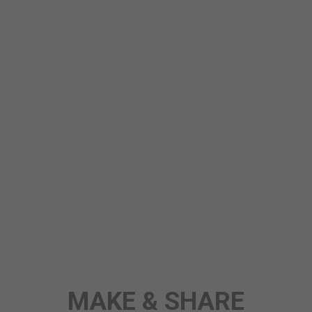
MAKE & SHARE
STORY