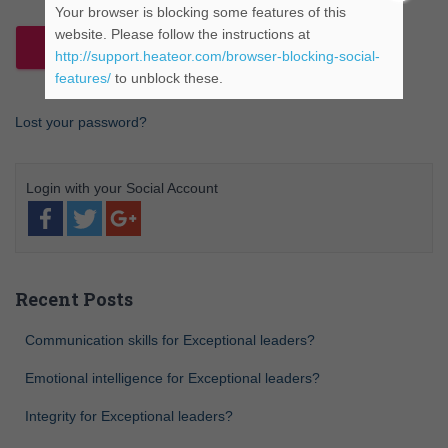
Your browser is blocking some features of this
website. Please follow the instructions at
http://support.heateor.com/browser-blocking-social-
features/
to unblock these.
Lost your password?
Recent Posts
Communication skills for Exceptional leaders?
Emotional intelligence for Exceptional leaders?
Integrity for Exceptional leaders?