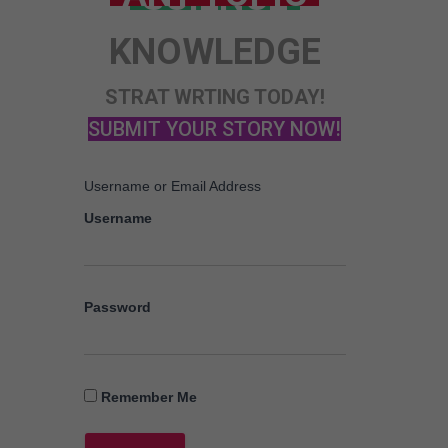
STORY
KNOWLEDGE
ANY TOPIC
SCIENCE
STRAT WRTING TODAY!
SUBMIT YOUR STORY NOW!
Username or Email Address
Username
Password
Remember Me