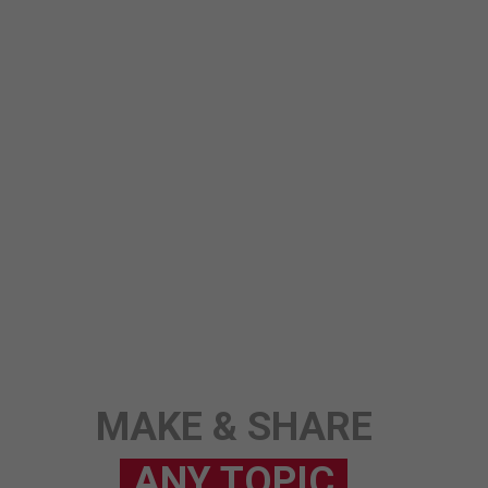
MAKE & SHARE