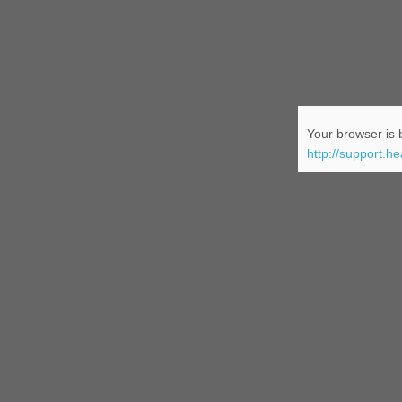
Your browser is b
http://support.h