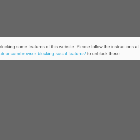
locking some features of this website. Please follow the instructions at
eateor.com/browser-blocking-social-features/
to unblock these.