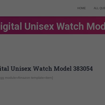
HOME
ALL QU
gital Unisex Watch Mo
gital Unisex Watch Model 383054
-egg module=Amazon template=item]