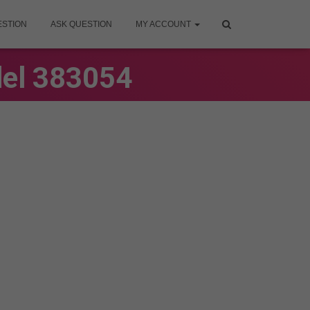
ESTION
ASK QUESTION
MY ACCOUNT
del 383054