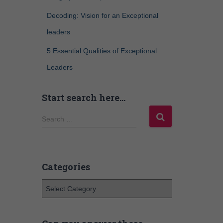
Decoding: Vision for an Exceptional
leaders
5 Essential Qualities of Exceptional
Leaders
Start search here…
Search …
Categories