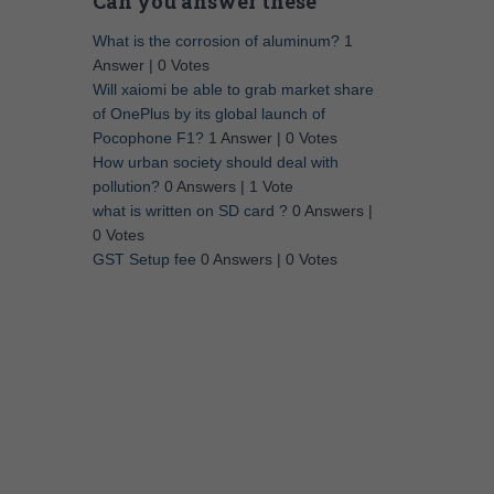
Can you answer these
What is the corrosion of aluminum?
1
Answer
|
0 Votes
Will xaiomi be able to grab market share
of OnePlus by its global launch of
Pocophone F1?
1 Answer
|
0 Votes
How urban society should deal with
pollution?
0 Answers
|
1 Vote
what is written on SD card ?
0 Answers
|
0 Votes
GST Setup fee
0 Answers
|
0 Votes