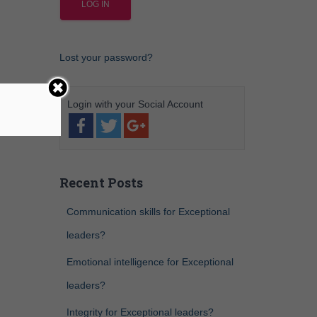
Lost your password?
Recent Posts
Communication skills for Exceptional
leaders?
Emotional intelligence for Exceptional
leaders?
Integrity for Exceptional leaders?