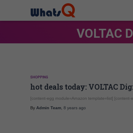
VOLTAC Di
SHOPPING
hot deals today: VOLTAC Di
[content-egg module=Amazon template=list] [content
By
Admin Team
,
8 years
ago