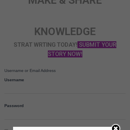
MAKE & SHARE
STORY
KNOWLEDGE
STRAT WRTING TODAY!
SUBMIT YOUR
STORY NOW!
Username or Email Address
Username
Password