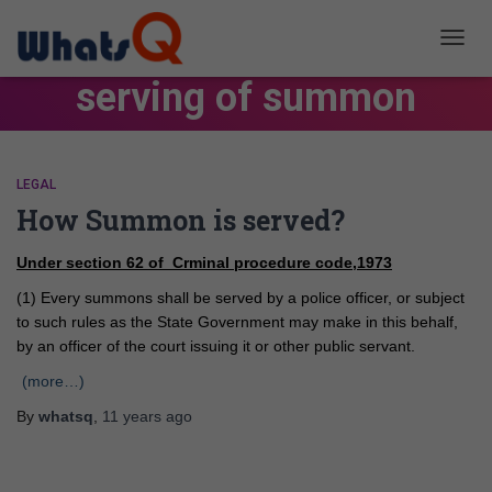
TOGG
NAVIG
serving of summon
LEGAL
How Summon is served?
Under section 62 of Crminal procedure code,1973
(1) Every summons shall be served by a police officer, or subject
to such rules as the State Government may make in this behalf,
by an officer of the court issuing it or other public servant.
(more…)
By
whatsq
,
11 years
ago