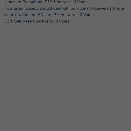
launch of Pocophone F1?
1 Answer
|
0 Votes
How urban society should deal with pollution?
0 Answers
|
1 Vote
what is written on SD card ?
0 Answers
|
0 Votes
GST Setup fee
0 Answers
|
0 Votes