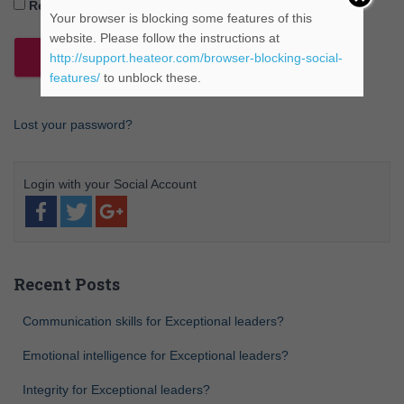
Remember Me
Your browser is blocking some features of this
website. Please follow the instructions at
http://support.heateor.com/browser-blocking-social-
features/
to unblock these.
Lost your password?
Recent Posts
Communication skills for Exceptional leaders?
Emotional intelligence for Exceptional leaders?
Integrity for Exceptional leaders?