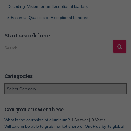
Decoding: Vision for an Exceptional leaders
5 Essential Qualities of Exceptional Leaders
Start search here…
Search …
Categories
Can you answer these
What is the corrosion of aluminum?
1 Answer
|
0 Votes
Will xaiomi be able to grab market share of OnePlus by its global