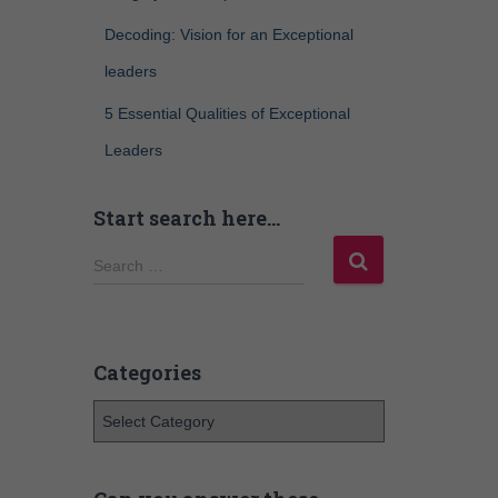
Decoding: Vision for an Exceptional
leaders
5 Essential Qualities of Exceptional
Leaders
Start search here…
Search …
Categories