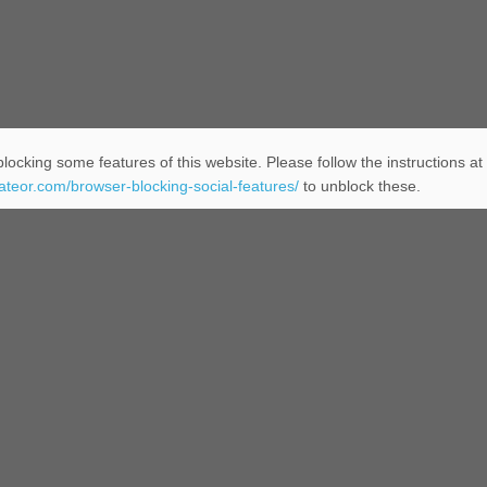
locking some features of this website. Please follow the instructions at
eateor.com/browser-blocking-social-features/
to unblock these.