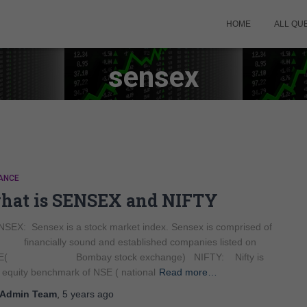
HOME
ALL QU
sensex
ANCE
hat is SENSEX and NIFTY
SEX: Sensex is a stock market index. Sensex is comprised of
 financially sound and established companies listed on
E( Bombay stock exchange) NIFTY: Nifty is
 equity benchmark of NSE ( national
Read more…
Admin Team
,
5 years
ago