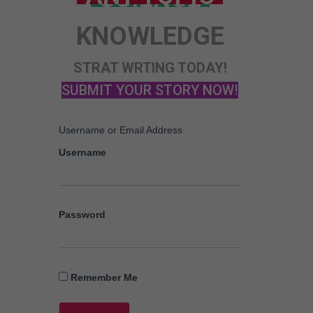
KNOWLEDGE
STRAT WRTING TODAY!
SUBMIT YOUR STORY NOW!
Username or Email Address
Username
Password
Remember Me