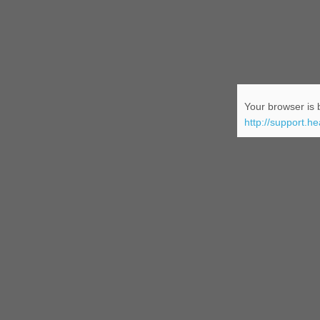
Your browser is b
http://support.h