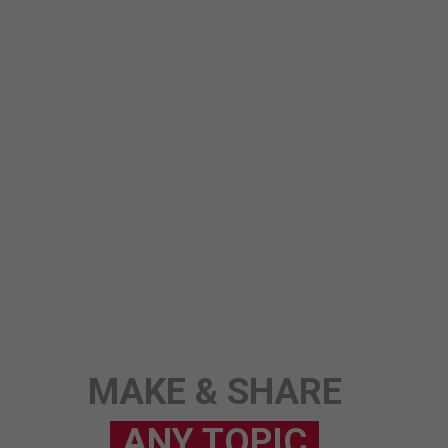
ANY TOPIC
SCIENCE
STORY
MAKE & SHARE