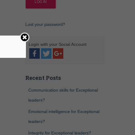
Lost your password?
Recent Posts
Communication skills for Exceptional
leaders?
Emotional intelligence for Exceptional
leaders?
Integrity for Exceptional leaders?