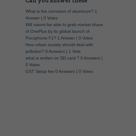
Can you answer these
What is the corrosion of aluminum?
1
Answer
|
0 Votes
Will xaiomi be able to grab market share
of OnePlus by its global launch of
Pocophone F1?
1 Answer
|
0 Votes
How urban society should deal with
pollution?
0 Answers
|
1 Vote
what is written on SD card ?
0 Answers
|
0 Votes
GST Setup fee
0 Answers
|
0 Votes