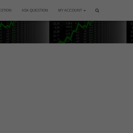
ESTION
ASK QUESTION
MY ACCOUNT