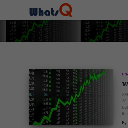
FIN
w
SEN
30
BS
the
By