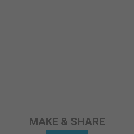
STORY
ANY TOPIC
SCIENCE
MAKE & SHARE