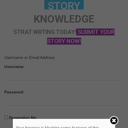
KNOWLEDGE
STRAT WRTING TODAY!
SUBMIT YOUR
STORY NOW!
Username or Email Address
Username
Password
Remember Me
Your browser is blocking some features of this