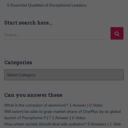
5 Essential Qualities of Exceptional Leaders
Start search here…
Search …
Categories
Can you answer these
What is the corrosion of aluminum?
1 Answer
|
0 Votes
Will xaiomi be able to grab market share of OnePlus by its global
launch of Pocophone F1?
1 Answer
|
0 Votes
How urban society should deal with pollution?
0 Answers
|
1 Vote