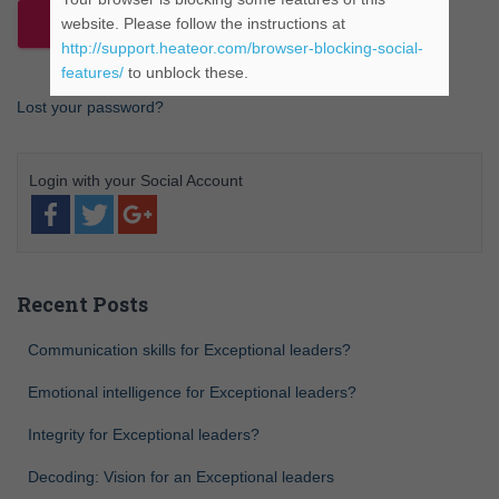
website. Please follow the instructions at
http://support.heateor.com/browser-blocking-social-
features/
to unblock these.
Lost your password?
Recent Posts
Communication skills for Exceptional leaders?
Emotional intelligence for Exceptional leaders?
Integrity for Exceptional leaders?
Decoding: Vision for an Exceptional leaders