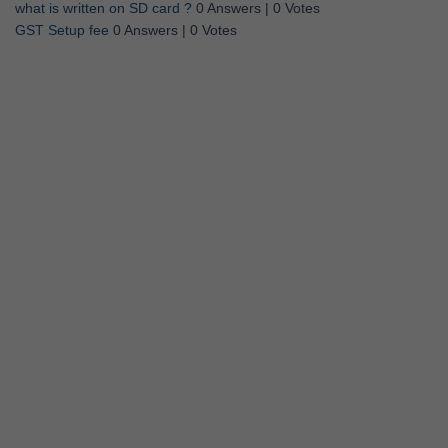
what is written on SD card ?
0 Answers
|
0 Votes
GST Setup fee
0 Answers
|
0 Votes