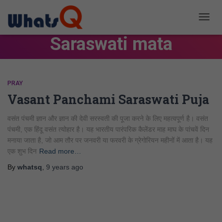
TOGG
NAVIG
Saraswati mata
PRAY
Vasant Panchami Saraswati Puja
वसंत पंचमी ज्ञान और ज्ञान की देवी सरस्वती की पूजा करने के लिए महत्वपूर्ण है। वसंत
पंचमी, एक हिंदू वसंत त्योहार है। यह भारतीय पारंपरिक कैलेंडर माह माघ के पांचवें दिन
मनाया जाता है, जो आम तौर पर जनवरी या फरवरी के ग्रेगोरियन महीनों में आता है। यह
एक शुभ दिन
Read more…
By
whatsq
,
9 years
ago