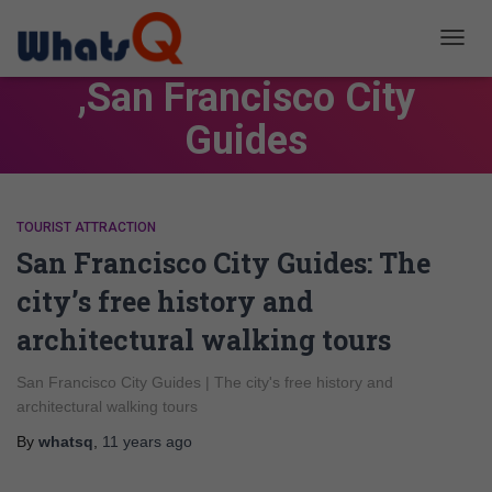
TOGG
NAVIG
,San Francisco City
Guides
TOURIST ATTRACTION
San Francisco City Guides: The
city’s free history and
architectural walking tours
San Francisco City Guides | The city's free history and
architectural walking tours
By
whatsq
,
11 years
ago