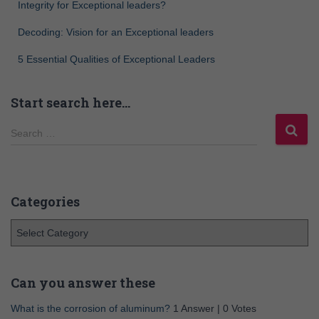
Integrity for Exceptional leaders?
Decoding: Vision for an Exceptional leaders
5 Essential Qualities of Exceptional Leaders
Start search here…
Search …
Categories
Can you answer these
What is the corrosion of aluminum?
1 Answer
|
0 Votes