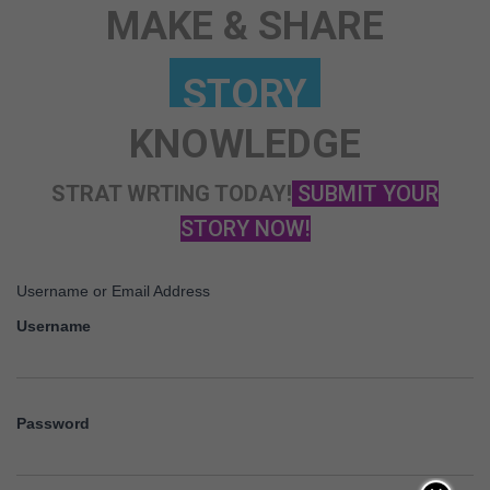
MAKE & SHARE
KNOWLEDGE
STRAT WRTING TODAY!
SUBMIT YOUR
STORY NOW!
Username or Email Address
Username
Password