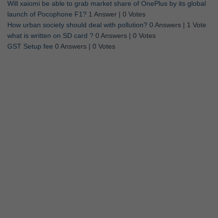
Will xaiomi be able to grab market share of OnePlus by its global
launch of Pocophone F1?
1 Answer
|
0 Votes
How urban society should deal with pollution?
0 Answers
|
1 Vote
what is written on SD card ?
0 Answers
|
0 Votes
GST Setup fee
0 Answers
|
0 Votes