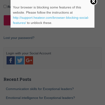
Remember Me
Your browser is blocking some features of this
website. Please follow the instructions at
http://support.heateor.com/browser-blocking-social-
features/
to unblock these.
Lost your password?
Recent Posts
Communication skills for Exceptional leaders?
Emotional intelligence for Exceptional leaders?