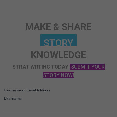
ANY TOPIC
SCIENCE
MAKE & SHARE
KNOWLEDGE
STRAT WRTING TODAY!
SUBMIT YOUR
STORY NOW!
Username or Email Address
Username