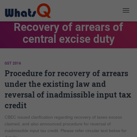
TOGG
NAVIG
Recovery of arrears of
central excise duty
GST 2016
Procedure for recovery of arrears
under the existing law and
reversal of inadmissible input tax
credit
CBEC issued clarification regarding recovery of taxes excess
claimed, and also announced procedure for reversal of
inadmissible input tax credit. Please refer circular text below for