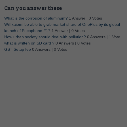
Can you answer these
What is the corrosion of aluminum?
1 Answer
|
0 Votes
Will xaiomi be able to grab market share of OnePlus by its global
launch of Pocophone F1?
1 Answer
|
0 Votes
How urban society should deal with pollution?
0 Answers
|
1 Vote
what is written on SD card ?
0 Answers
|
0 Votes
GST Setup fee
0 Answers
|
0 Votes