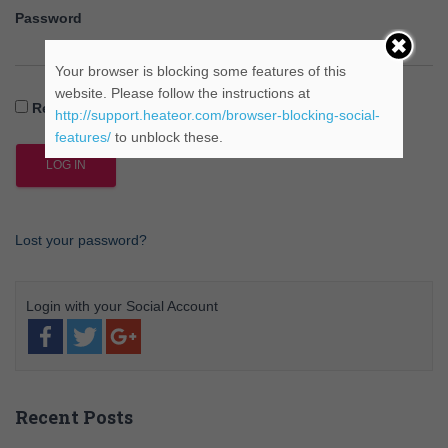
Password
Your browser is blocking some features of this
website. Please follow the instructions at
Remember Me
http://support.heateor.com/browser-blocking-social-
features/
to unblock these.
Lost your password?
Recent Posts