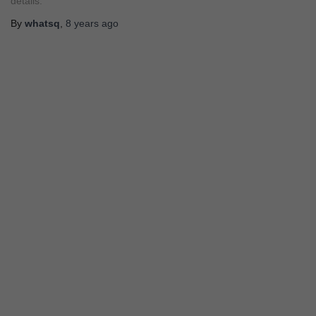
details.
By
whatsq
,
8 years
ago
STORY