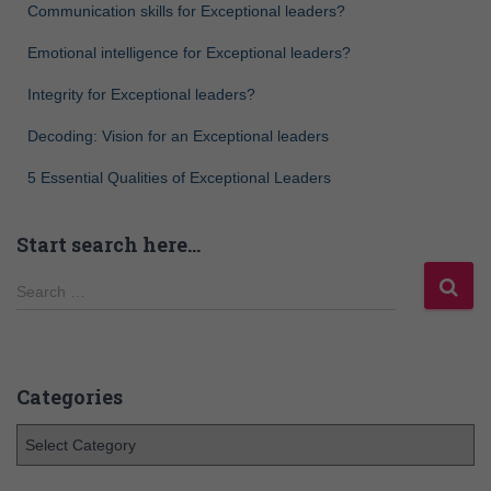
Communication skills for Exceptional leaders?
Emotional intelligence for Exceptional leaders?
Integrity for Exceptional leaders?
Decoding: Vision for an Exceptional leaders
5 Essential Qualities of Exceptional Leaders
Start search here…
Search …
Categories