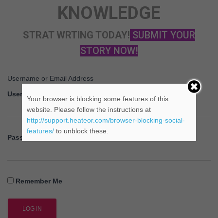
KNOWLEDGE
STRAT WRTING TODAY!
SUBMIT YOUR
STORY NOW!
Username or Email Address
Username
Your browser is blocking some features of this
website. Please follow the instructions at
http://support.heateor.com/browser-blocking-social-
features/
to unblock these.
Password
Remember Me