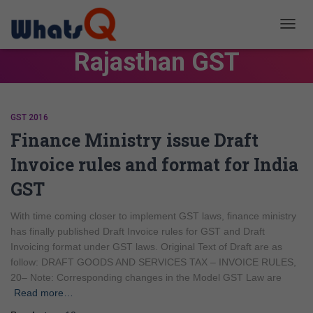
TOGG
NAVIG
Rajasthan GST
GST 2016
Finance Ministry issue Draft
Invoice rules and format for India
GST
With time coming closer to implement GST laws, finance ministry
has finally published Draft Invoice rules for GST and Draft
Invoicing format under GST laws. Original Text of Draft are as
follow: DRAFT GOODS AND SERVICES TAX – INVOICE RULES,
20– Note: Corresponding changes in the Model GST Law are
Read more…