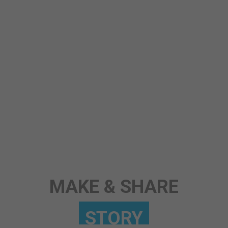
STORY
ANY TOPIC
SCIENCE
MAKE & SHARE