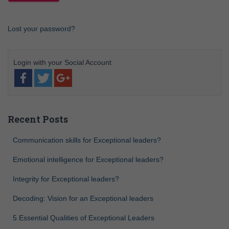
Lost your password?
Recent Posts
Communication skills for Exceptional leaders?
Emotional intelligence for Exceptional leaders?
Integrity for Exceptional leaders?
Decoding: Vision for an Exceptional leaders
5 Essential Qualities of Exceptional Leaders