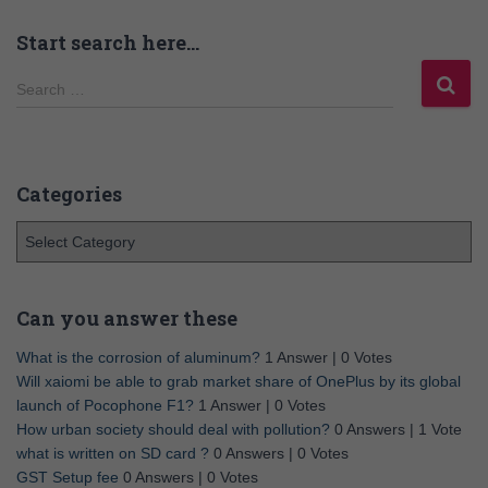
Start search here…
Search …
Categories
Can you answer these
What is the corrosion of aluminum?
1 Answer
|
0 Votes
Will xaiomi be able to grab market share of OnePlus by its global
launch of Pocophone F1?
1 Answer
|
0 Votes
How urban society should deal with pollution?
0 Answers
|
1 Vote
what is written on SD card ?
0 Answers
|
0 Votes
GST Setup fee
0 Answers
|
0 Votes