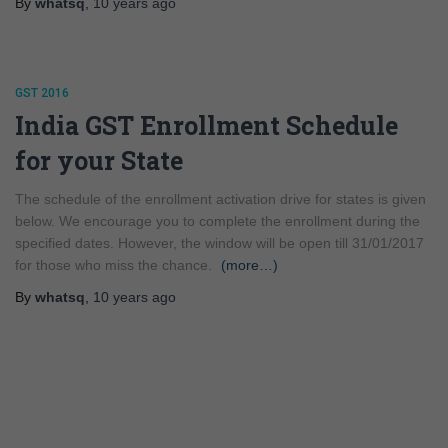
By
whatsq
,
10 years
ago
GST 2016
India GST Enrollment Schedule
for your State
The schedule of the enrollment activation drive for states is given
below. We encourage you to complete the enrollment during the
specified dates. However, the window will be open till 31/01/2017
for those who miss the chance.
(more…)
By
whatsq
,
10 years
ago