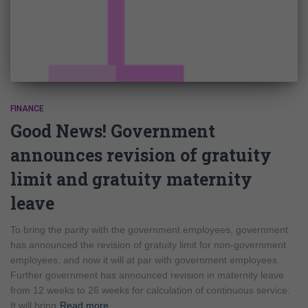
FINANCE
Good News! Government
announces revision of gratuity
limit and gratuity maternity
leave
To bring the parity with the government employees, government
has announced the revision of gratuity limit for non-government
employees, and now it will at par with government employees.
Further government has announced revision in maternity leave
from 12 weeks to 26 weeks for calculation of continuous service.
It will bring
Read more…