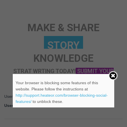
ANY TOPIC
SCIENCE
MAKE & SHARE
KNOWLEDGE
STRAT WRTING TODAY!
SUBMIT YOUR
STORY NOW!
Your browser is blocking some features of this
website. Please follow the instructions at
http://support.heateor.com/browser-blocking-social-
Username or Email Address
features/
to unblock these.
Username