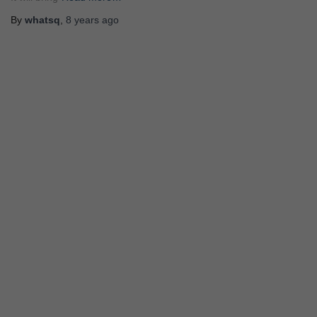
By
whatsq
,
8 years
ago
STORY