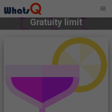
TOGG
NAVIG
Gratuity limit