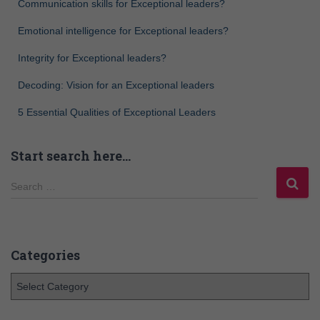
Communication skills for Exceptional leaders?
Emotional intelligence for Exceptional leaders?
Integrity for Exceptional leaders?
Decoding: Vision for an Exceptional leaders
5 Essential Qualities of Exceptional Leaders
Start search here…
Search …
Categories