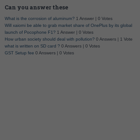
Can you answer these
What is the corrosion of aluminum?
1 Answer
|
0 Votes
Will xaiomi be able to grab market share of OnePlus by its global
launch of Pocophone F1?
1 Answer
|
0 Votes
How urban society should deal with pollution?
0 Answers
|
1 Vote
what is written on SD card ?
0 Answers
|
0 Votes
GST Setup fee
0 Answers
|
0 Votes