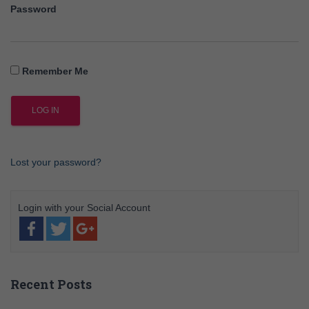
Password
Remember Me
Lost your password?
Recent Posts