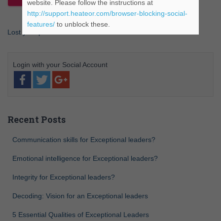
website. Please follow the instructions at
http://support.heateor.com/browser-blocking-social-
features/
to unblock these.
Lost your password?
Recent Posts
Communication skills for Exceptional leaders?
Emotional intelligence for Exceptional leaders?
Integrity for Exceptional leaders?
Decoding: Vision for an Exceptional leaders
5 Essential Qualities of Exceptional Leaders