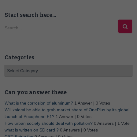
Start search here…
Search …
Categories
Can you answer these
What is the corrosion of aluminum?
1 Answer
|
0 Votes
Will xaiomi be able to grab market share of OnePlus by its global
launch of Pocophone F1?
1 Answer
|
0 Votes
How urban society should deal with pollution?
0 Answers
|
1 Vote
what is written on SD card ?
0 Answers
|
0 Votes
GST Setup fee
0 Answers
|
0 Votes