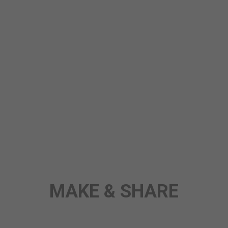
STORY
ANY TOPIC
SCIENCE
MAKE & SHARE