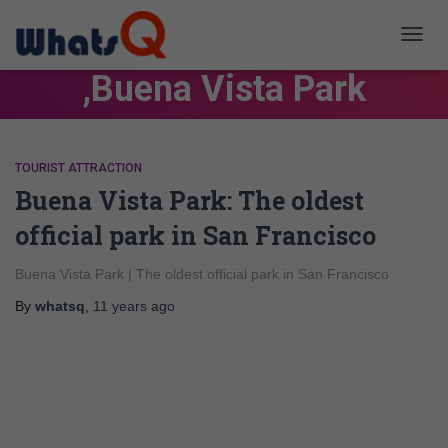
TOGG
NAVIG
,Buena Vista Park
TOURIST ATTRACTION
Buena Vista Park: The oldest
official park in San Francisco
Buena Vista Park | The oldest official park in San Francisco
By
whatsq
,
11 years
ago