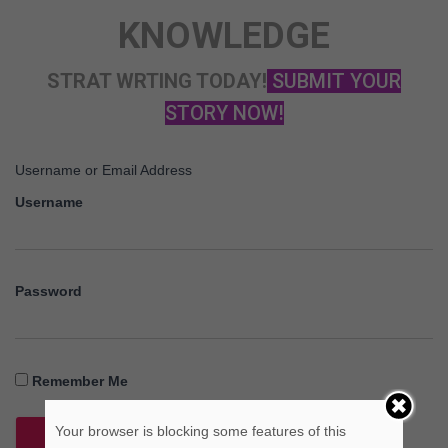
KNOWLEDGE
STRAT WRTING TODAY!
SUBMIT YOUR
STORY NOW!
Username or Email Address
Username
Password
Remember Me
Your browser is blocking some features of this