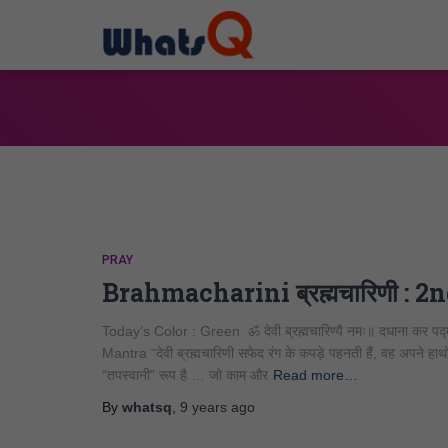
PRAY
Brahmacharini ब्रह्मचारिणी : 
Today’s Color : Green ॐ देवी ब्रह्मचारिण्यै नमः॥ दधाना कर पद्माभ
Mantra “देवी ब्रह्मचारिणी सफेद रंग के कपड़े पहनती हैं, वह अपने हाथों म
“तपस्वानी” रूप है … जो काम और
Read more…
By
whatsq
,
9 years
ago