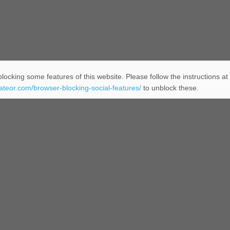
locking some features of this website. Please follow the instructions at
eateor.com/browser-blocking-social-features/
to unblock these.