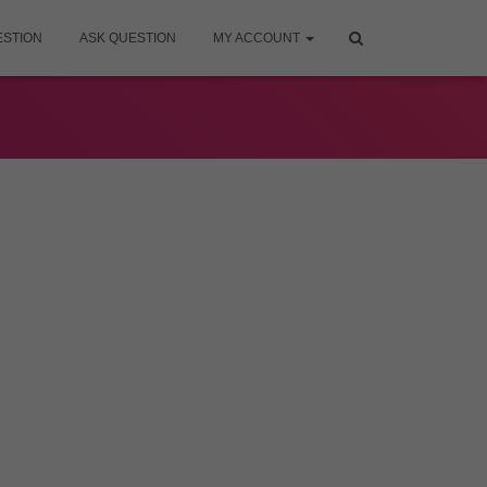
ESTION
ASK QUESTION
MY ACCOUNT