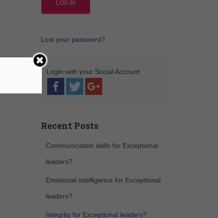
Lost your password?
Recent Posts
Communication skills for Exceptional
leaders?
Emotional intelligence for Exceptional
leaders?
Integrity for Exceptional leaders?