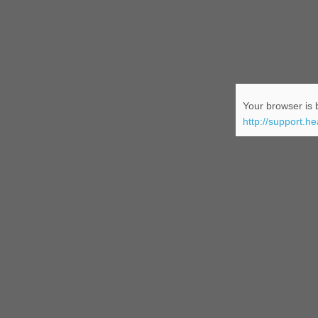
Your browser is b
http://support.h