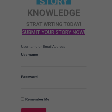
KNOWLEDGE
STRAT WRTING TODAY!
SUBMIT YOUR STORY NOW!
Username or Email Address
Username
Password
Remember Me