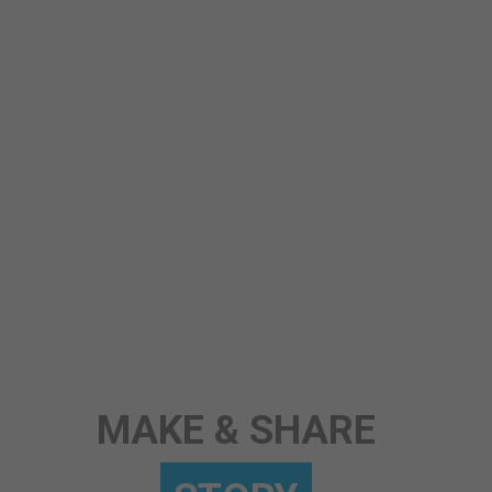
STORY
MAKE & SHARE
ANY TOPIC
SCIENCE