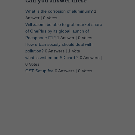
Can you answer these
What is the corrosion of aluminum?
1
Answer
|
0 Votes
Will xaiomi be able to grab market share
of OnePlus by its global launch of
Pocophone F1?
1 Answer
|
0 Votes
How urban society should deal with
pollution?
0 Answers
|
1 Vote
what is written on SD card ?
0 Answers
|
0 Votes
GST Setup fee
0 Answers
|
0 Votes