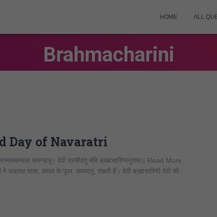
HOME
ALL QU
Brahmacharini
2nd Day of Navaratri
्यामक्षमाला कमण्डलू। देवी प्रसीदतु मयि ब्रह्मचारिण्यनुत्तमा॥ Read More
ें रूद्राक्ष माला, कमल के फूल, कामंदलु, रखती हैं। देवी ब्रह्मचारिणी देवी की