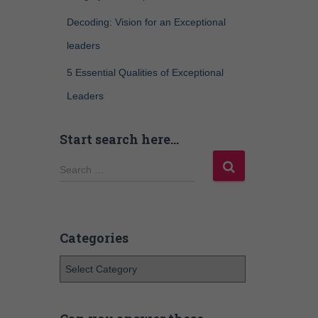
Decoding: Vision for an Exceptional
leaders
5 Essential Qualities of Exceptional
Leaders
Start search here…
Search …
Categories