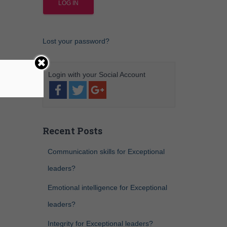
Lost your password?
Recent Posts
Communication skills for Exceptional
leaders?
Emotional intelligence for Exceptional
leaders?
Integrity for Exceptional leaders?