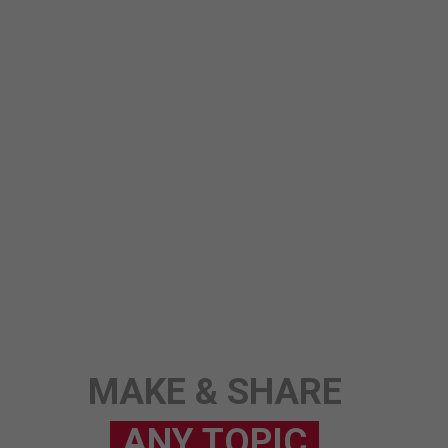
ANY TOPIC
SCIENCE
STORY
MAKE & SHARE