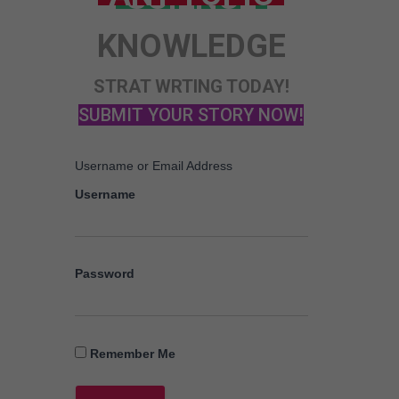
KNOWLEDGE
STRAT WRTING TODAY!
SUBMIT YOUR STORY NOW!
Username or Email Address
Username
Password
Remember Me