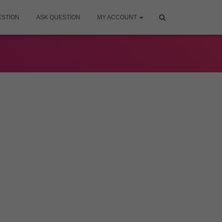
ESTION
ASK QUESTION
MY ACCOUNT