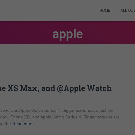
HOME
ALL QU
apple
one XS Max, and @Apple Watch
 XR, and Apple Watch Series 4. Bigger screens are just the
Max, iPhone XR, and Apple Watch Series 4. Bigger screens are
ng the
Read more…