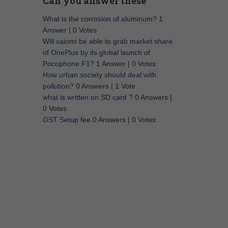
Can you answer these
What is the corrosion of aluminum?
1
Answer
|
0 Votes
Will xaiomi be able to grab market share
of OnePlus by its global launch of
Pocophone F1?
1 Answer
|
0 Votes
How urban society should deal with
pollution?
0 Answers
|
1 Vote
what is written on SD card ?
0 Answers
|
0 Votes
GST Setup fee
0 Answers
|
0 Votes