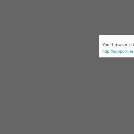
Your browser is b
http://support.h