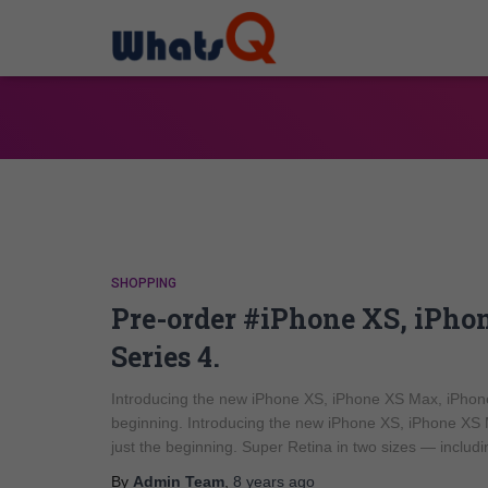
SHOPPING
Pre-order #iPhone XS, iPh
Series 4.
Introducing the new iPhone XS, iPhone XS Max, iPhone
beginning. Introducing the new iPhone XS, iPhone XS 
just the beginning. Super Retina in two sizes — includi
By
Admin Team
,
8 years
ago