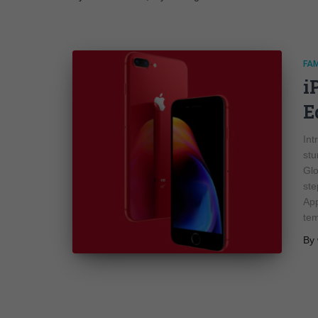
FA
i
E
Int
stu
Glo
ste
App
te
By