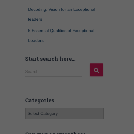
Decoding: Vision for an Exceptional
leaders
5 Essential Qualities of Exceptional
Leaders
Start search here…
Search …
Categories