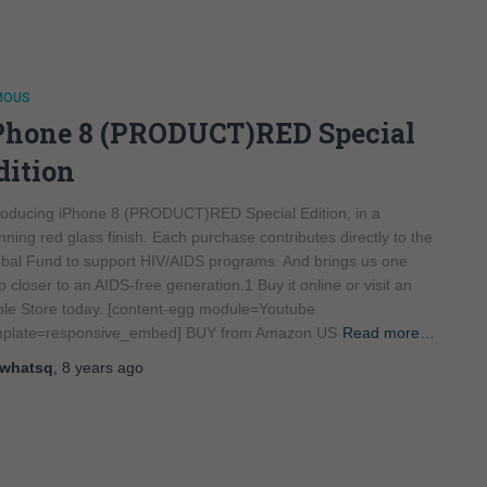
MOUS
Phone 8 (PRODUCT)RED Special
dition
roducing iPhone 8 (PRODUCT)RED Special Edition, in a
nning red glass finish. Each purchase contributes directly to the
bal Fund to support HIV/AIDS programs. And brings us one
p closer to an AIDS-free generation.1 Buy it online or visit an
le Store today. [content-egg module=Youtube
mplate=responsive_embed] BUY from Amazon US
Read more…
whatsq
,
8 years
ago