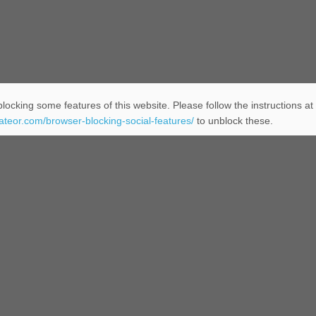
locking some features of this website. Please follow the instructions at
eateor.com/browser-blocking-social-features/
to unblock these.