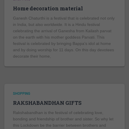
Home decoration material
Ganesh Chaturthi is a festival that is celebrated not only
in India, but also worldwide. It is a Hindu festival
celebrating the arrival of Ganesha from Kailash parvat
on the earth with his mother goddess Parvati. This
festival is celebrated by bringing Bappa's idol at home
and by doing worship for 11 days. On this day devotees
decorate their home,
SHOPPING
RAKSHABANDHAN GIFTS
Rakshabandhan is the festival of celebrating love,
bonding and friendship of brother and sister. So why let
this Lockdown be the barrier between brothers and