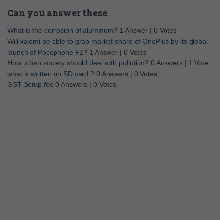
Can you answer these
What is the corrosion of aluminum?
1 Answer
|
0 Votes
Will xaiomi be able to grab market share of OnePlus by its global
launch of Pocophone F1?
1 Answer
|
0 Votes
How urban society should deal with pollution?
0 Answers
|
1 Vote
what is written on SD card ?
0 Answers
|
0 Votes
GST Setup fee
0 Answers
|
0 Votes