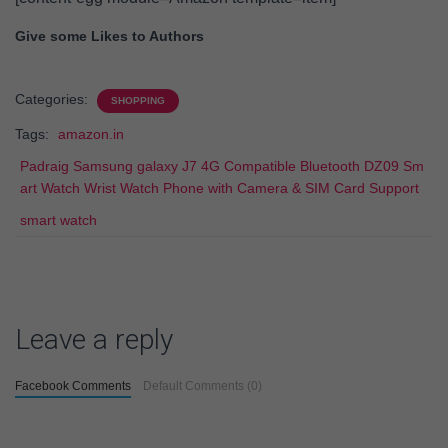
Give some Likes to Authors
Categories:
SHOPPING
Tags:
amazon.in
Padraig Samsung galaxy J7 4G Compatible Bluetooth DZ09 Sm
art Watch Wrist Watch Phone with Camera & SIM Card Support
smart watch
Leave a reply
Facebook Comments
Default Comments (0)