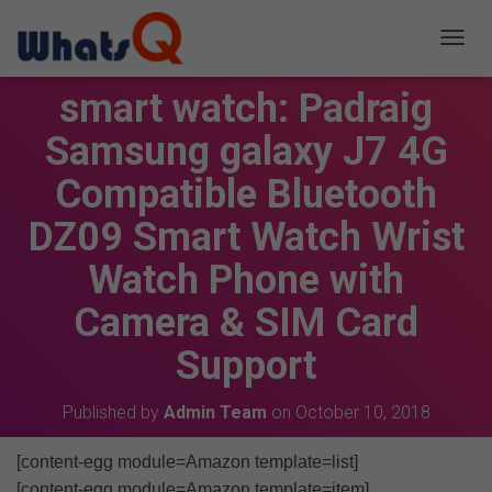
T
O
smart watch: Padraig
G
G
Samsung galaxy J7 4G
L
E
Compatible Bluetooth
N
A
V
DZ09 Smart Watch Wrist
I
G
Watch Phone with
A
T
Camera & SIM Card
I
O
Support
N
Published by
Admin Team
on
October 10, 2018
[content-egg module=Amazon template=list]
[content-egg module=Amazon template=item]