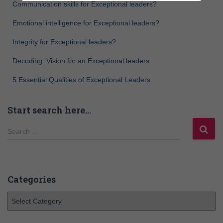
Communication skills for Exceptional leaders?
Emotional intelligence for Exceptional leaders?
Integrity for Exceptional leaders?
Decoding: Vision for an Exceptional leaders
5 Essential Qualities of Exceptional Leaders
Start search here…
Search …
Categories