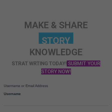
MAKE & SHARE
KNOWLEDGE
STRAT WRTING TODAY!
SUBMIT YOUR
STORY NOW!
Username or Email Address
Username