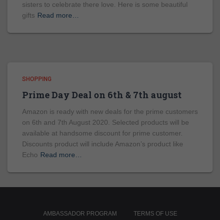
sisters to celebrate there love. Here is some beautiful
gifts
Read more…
SHOPPING
Prime Day Deal on 6th & 7th august
Amazon is ready with new deals for the prime customers
on 6th and 7th August 2020. Selected products will be
available at handsome discount for prime customer.
Discounts product will include Amazon’s product like
Echo
Read more…
AMBASSADOR PROGRAM
TERMS OF USE