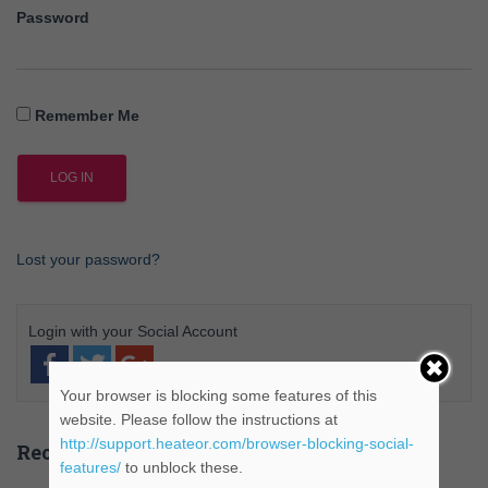
Password
Remember Me
Lost your password?
Your browser is blocking some features of this
website. Please follow the instructions at
http://support.heateor.com/browser-blocking-social-
Recent Posts
features/
to unblock these.