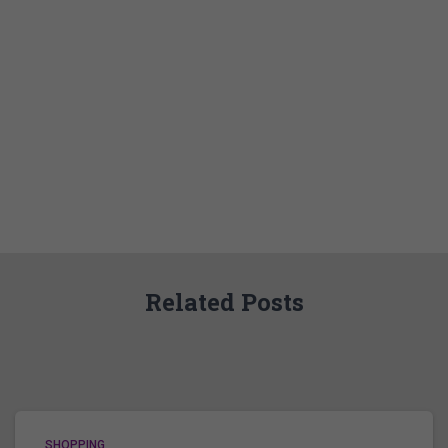
Related Posts
SHOPPING