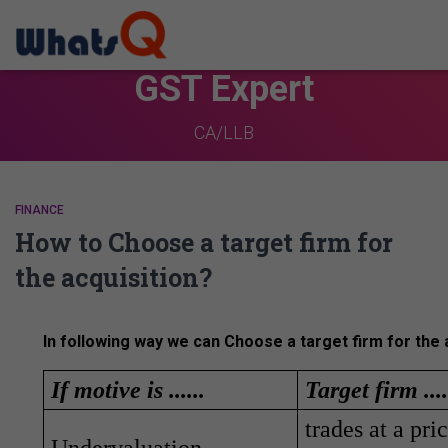
GST Expert
CA/LLB
FINANCE
How to Choose a target firm for
the acquisition?
In following way we can Choose a target firm for the a
If motive is ......
Target firm ....
trades at a pr