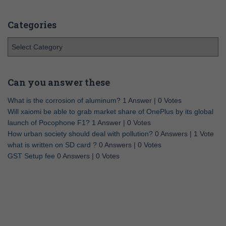
Categories
Can you answer these
What is the corrosion of aluminum?
1 Answer
|
0 Votes
Will xaiomi be able to grab market share of OnePlus by its global
launch of Pocophone F1?
1 Answer
|
0 Votes
How urban society should deal with pollution?
0 Answers
|
1 Vote
what is written on SD card ?
0 Answers
|
0 Votes
GST Setup fee
0 Answers
|
0 Votes