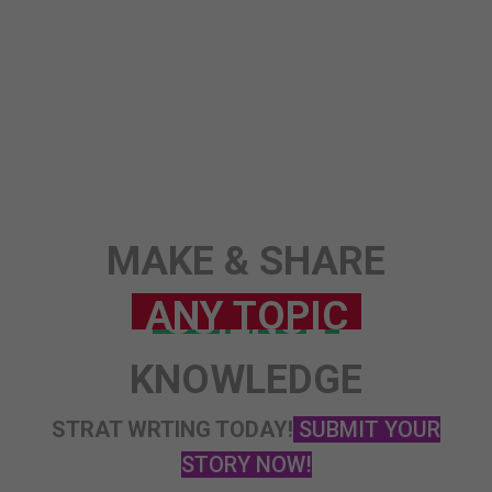
STORY
MAKE & SHARE
KNOWLEDGE
STRAT WRTING TODAY!
SUBMIT YOUR
STORY NOW!