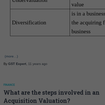
Undervaluation
value
is in a busines
Diversification
the acquiring 
business
(more…)
By
GST Expert
,
11 years
ago
FINANCE
What are the steps involved in an
Acquisition Valuation?