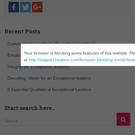
Recent Posts
Communication skills for Exceptional leaders?
Your browser is blocking some features of this website. Ple
Emotional intelligence for Exceptional leaders?
at
http://support.heateor.com/browser-blocking-social-feat
Integrity for Exceptional leaders?
Decoding: Vision for an Exceptional leaders
5 Essential Qualities of Exceptional Leaders
Start search here…
Search …