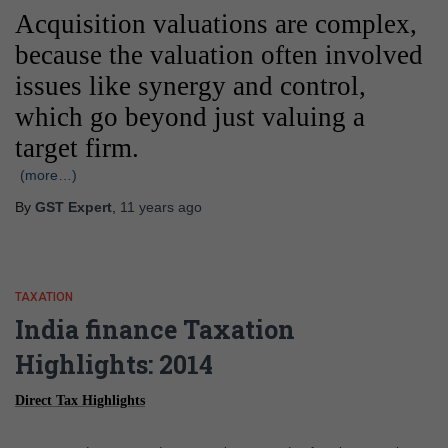
Acquisition valuations are complex,
because the valuation often involved
issues like synergy and control,
which go beyond just valuing a
target firm.
(more…)
By
GST Expert
,
11 years
ago
TAXATION
India finance Taxation
Highlights: 2014
Direct Tax Highlights