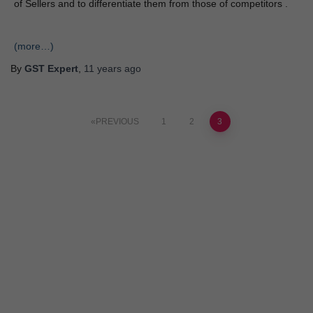
of Sellers and to differentiate them from those of competitors .
(more…)
By
GST Expert
,
11 years
ago
PREVIOUS
1
2
3
ANY TOPIC
SCIENCE