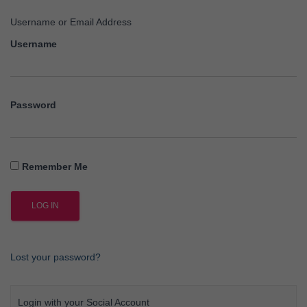
Username or Email Address
Username
Password
Remember Me
Lost your password?