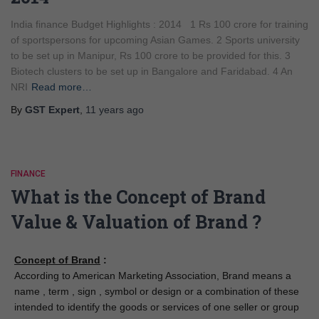
India finance Budget Highlights : 2014 1 Rs 100 crore for training
of sportspersons for upcoming Asian Games. 2 Sports university
to be set up in Manipur, Rs 100 crore to be provided for this. 3
Biotech clusters to be set up in Bangalore and Faridabad. 4 An
NRI
Read more…
By
GST Expert
,
11 years
ago
FINANCE
What is the Concept of Brand
Value & Valuation of Brand ?
Concept of Brand
:
According to American Marketing Association, Brand means a
name , term , sign , symbol or design or a combination of these
intended to identify the goods or services of one seller or group