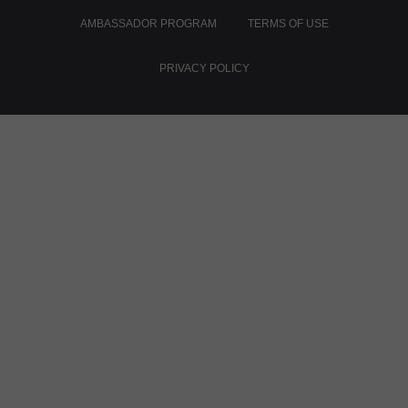
AMBASSADOR PROGRAM
TERMS OF USE
PRIVACY POLICY