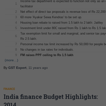
Income tax department is expected to function not only as an
1
facilitator
2
Net effect of direct tax proposals is revenue loss of Rs 22,200
3
60 more 'Ayakar Sewa Kendras' to be set up.
4
Housing loan rebate to raised from 1.5 lakh to 2 lakh: Jaitley
5
Investment limit under 80C raised from Rs 1 lakh to Rs 1.5 la
Tax exemption limit for small and marginal, and senior tax pa
6
Rs 2.5 lakh.
7
Personal income tax limit increased by Rs 50,000 for people b
8
No changes in tax rates for individuals.
9
FM raises PPF ceiling to Rs 1.5 lakh
(more…)
By
GST Expert
,
11 years
ago
FINANCE
India finance Budget Highlights:
2014