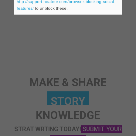
http://support.heateor.com/browser-blocking-social-
features/
to unblock these.
ANY TOPIC
SCIENCE
STORY
MAKE & SHARE
KNOWLEDGE
STRAT WRTING TODAY!
SUBMIT YOUR