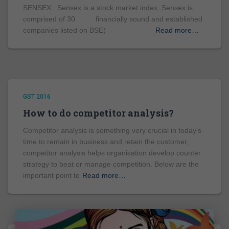
SENSEX: Sensex is a stock market index. Sensex is
comprised of 30 financially sound and established
companies listed on BSE(
Read more…
GST 2016
How to do competitor analysis?
Competitor analysis is something very crucial in today’s
time to remain in business and retain the customer,
competitor analysis helps organisation develop counter
strategy to beat or manage competition. Below are the
important point to
Read more…