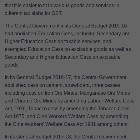
that it is easier to fit in various goods and services in
different tax slabs for GST.
The Central Government in its General Budget 2015-16
had abolished Education Cess, including Secondary and
Higher Education Cess on taxable services, and
exempted Education Cess on excisable goods as well as
Secondary and Higher Education Cess on excisable
goods.
In its General Budget 2016-17, the Central Government
abolished cess on cement, strawboard, three cesses
including cess on Iron Ore Mines, Manganese Ore Mines
and Chrome Ore Mines by amending Labour Welfare Cess
Act, 1976, Tobacco cess by amending the Tobacco Cess
Act 1975, and Cine Workers Welfare Cess by amending
the Cine Workers’ Welfare Cess Act 1981 among others.
In its General Budget 2017-18, the Central Government