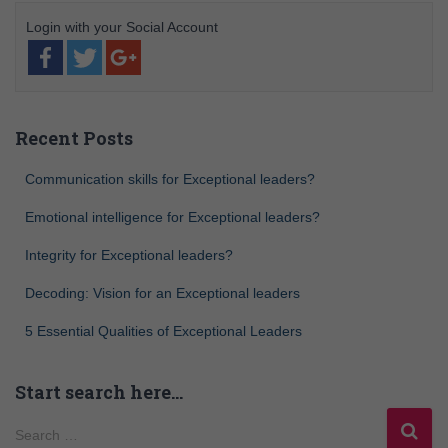
Recent Posts
Communication skills for Exceptional leaders?
Emotional intelligence for Exceptional leaders?
Integrity for Exceptional leaders?
Decoding: Vision for an Exceptional leaders
5 Essential Qualities of Exceptional Leaders
Start search here…
Search …