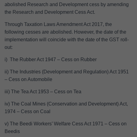
abolished Research and Development cess by amending
the Research and Development Cess Act.
Through Taxation Laws Amendment Act 2017, the
following cesses are abolished. However, the date of the
implementation will coincide with the date of the GST roll-
out:
i) The Rubber Act 1947 – Cess on Rubber
ii) The Industries (Development and Regulation) Act 1951
– Cess on Automobile
iii) The Tea Act 1953 – Cess on Tea
iv) The Coal Mines (Conservation and Development) Act,
1974 – Cess on Coal
v) The Beedi Workers’ Welfare Cess Act 1971 – Cess on
Beedis