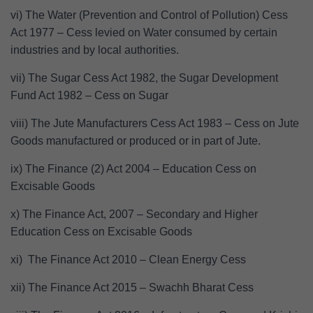
vi) The Water (Prevention and Control of Pollution) Cess
Act 1977 – Cess levied on Water consumed by certain
industries and by local authorities.
vii) The Sugar Cess Act 1982, the Sugar Development
Fund Act 1982 – Cess on Sugar
viii) The Jute Manufacturers Cess Act 1983 – Cess on Jute
Goods manufactured or produced or in part of Jute.
ix) The Finance (2) Act 2004 – Education Cess on
Excisable Goods
x) The Finance Act, 2007 – Secondary and Higher
Education Cess on Excisable Goods
xi) The Finance Act 2010 – Clean Energy Cess
xii) The Finance Act 2015 – Swachh Bharat Cess