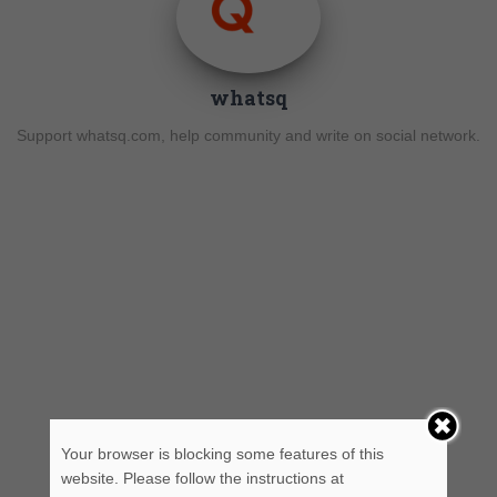
whatsq
Support whatsq.com, help community and write on social network.
Your browser is blocking some features of this
website. Please follow the instructions at