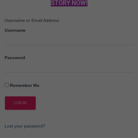
STORY NOW!
Username or Email Address
Username
Password
Remember Me
Lost your password?