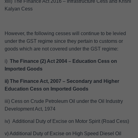
xiii) The Finance Act 2016 – Infrastructure Cess and Krishi
Kalyan Cess
However, the following cesses will continue to be levied
under the GST regime since they pertain to customs or
goods which are not covered under the GST regime:
i)
The Finance (2) Act 2004 – Education Cess on
Imported Goods
ii) The Finance Act, 2007 – Secondary and Higher
Education Cess on Imported Goods
iii) Cess on Crude Petroleum Oil under the Oil Industry
Development Act, 1974
iv) Additional Duty of Excise on Motor Spirit (Road Cess)
v) Additional Duty of Excise on High Speed Diesel Oil