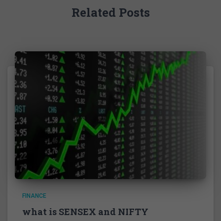
Related Posts
FINANCE
what is SENSEX and NIFTY