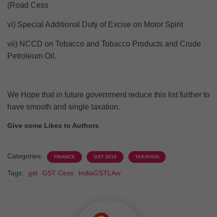
(Road Cess
vi) Special Additional Duty of Excise on Motor Spirit
vii) NCCD on Tobacco and Tobacco Products and Crude
Petroleum Oil.
We Hope that in future government reduce this list further to
have smooth and single taxation.
Give some Likes to Authors
Categories:
FINANCE
GST 2016
TAXATION
Tags:
gst
GST Cess
IndiaGSTLAw