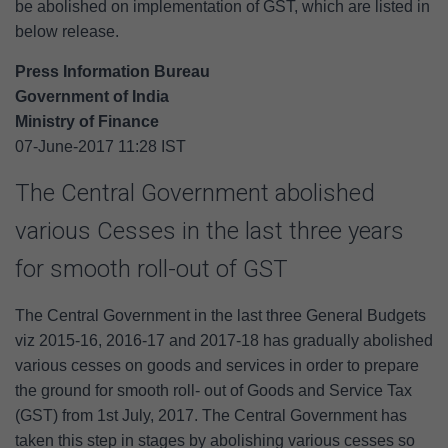
be abolished on implementation of GST, which are listed in
below release.
Press Information Bureau
Government of India
Ministry of Finance
07-June-2017 11:28 IST
The Central Government abolished
various Cesses in the last three years
for smooth roll-out of GST
The Central Government in the last three General Budgets
viz 2015-16, 2016-17 and 2017-18 has gradually abolished
various cesses on goods and services in order to prepare
the ground for smooth roll- out of Goods and Service Tax
(GST) from 1st July, 2017. The Central Government has
taken this step in stages by abolishing various cesses so