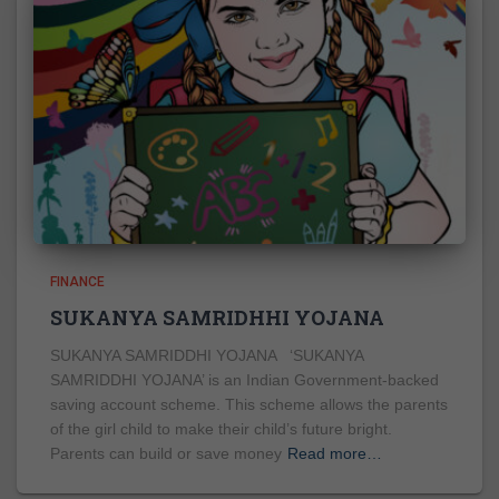
FINANCE
SUKANYA SAMRIDHHI YOJANA
SUKANYA SAMRIDDHI YOJANA ‘SUKANYA
SAMRIDDHI YOJANA’ is an Indian Government-backed
saving account scheme. This scheme allows the parents
of the girl child to make their child’s future bright.
Parents can build or save money
Read more…