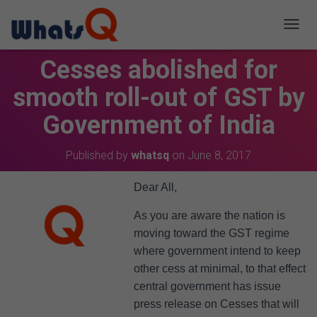
T
O
Cesses abolished for
G
G
smooth roll-out of GST by
L
E
Government of India
N
A
V
Published by
whatsq
on
June 8, 2017
I
G
A
Dear All,
T
I
As you are aware the nation is
O
moving toward the GST regime
N
where government intend to keep
other cess at minimal, to that effect
central government has issue
press release on Cesses that will