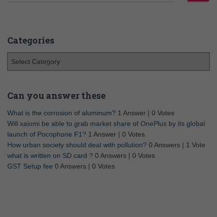
Categories
Can you answer these
What is the corrosion of aluminum?
1 Answer
|
0 Votes
Will xaiomi be able to grab market share of OnePlus by its global
launch of Pocophone F1?
1 Answer
|
0 Votes
How urban society should deal with pollution?
0 Answers
|
1 Vote
what is written on SD card ?
0 Answers
|
0 Votes
GST Setup fee
0 Answers
|
0 Votes