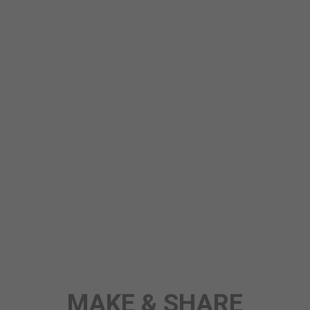
STORY
ANY TOPIC
SCIENCE
MAKE & SHARE