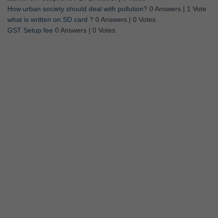
How urban society should deal with pollution?
0 Answers
|
1 Vote
what is written on SD card ?
0 Answers
|
0 Votes
GST Setup fee
0 Answers
|
0 Votes