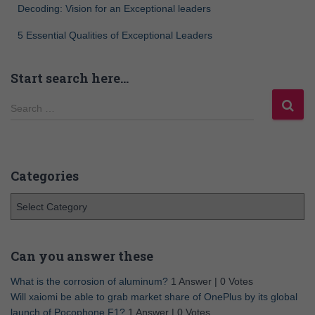
Decoding: Vision for an Exceptional leaders
5 Essential Qualities of Exceptional Leaders
Start search here…
Search …
Categories
Can you answer these
What is the corrosion of aluminum?
1 Answer
|
0 Votes
Will xaiomi be able to grab market share of OnePlus by its global
launch of Pocophone F1?
1 Answer
|
0 Votes