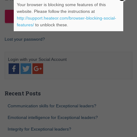
Your browser is blocking some features of this
website. Please follow the instructions at
http://support.heateor.com/browser-blocking-social-
features/
to unblock these.
Lost your password?
Recent Posts
Communication skills for Exceptional leaders?
Emotional intelligence for Exceptional leaders?
Integrity for Exceptional leaders?