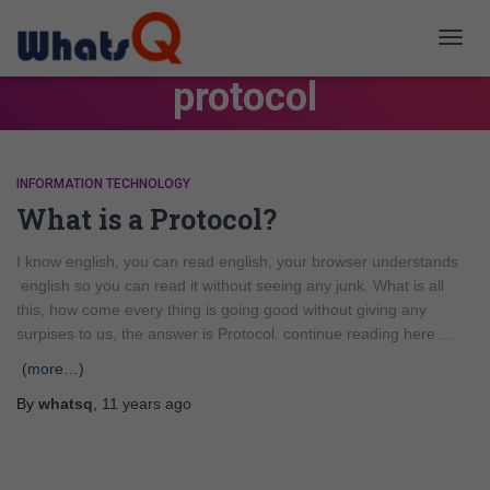
TOGG
NAVIG
protocol
INFORMATION TECHNOLOGY
What is a Protocol?
I know english, you can read english, your browser understands
english so you can read it without seeing any junk. What is all
this, how come every thing is going good without giving any
surpises to us, the answer is Protocol. continue reading here ...
(more…)
By
whatsq
,
11 years
ago