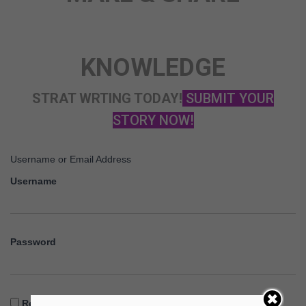
KNOWLEDGE
STRAT WRTING TODAY!
SUBMIT YOUR
STORY NOW!
Username or Email Address
Username
Password
Remember Me