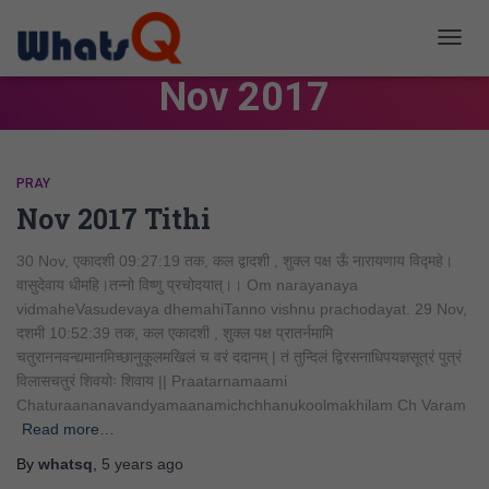
TOGG
NAVIG
Nov 2017
PRAY
Nov 2017 Tithi
30 Nov, एकादशी 09:27:19 तक, कल द्वादशी , शुक्ल पक्ष ऊँ नारायणाय विद्महे।
वासुदेवाय धीमहि।तन्नो विष्णु प्रचोदयात्।। Om narayanaya
vidmaheVasudevaya dhemahiTanno vishnu prachodayat. 29 Nov,
दशमी 10:52:39 तक, कल एकादशी , शुक्ल पक्ष प्रातर्नमामि
चतुराननवन्द्यमानमिच्छानुकूलमखिलं च वरं ददानम् | तं तुन्दिलं द्विरसनाधिपयज्ञसूत्रं पुत्रं
विलासचतुरं शिवयोः शिवाय || Praatarnamaami
Chaturaananavandyamaanamichchhanukoolmakhilam Ch Varam
Read more…
By
whatsq
,
5 years
ago