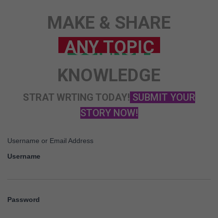
STORY
MAKE & SHARE
ANY TOPIC
SCIENCE
KNOWLEDGE
STRAT WRTING TODAY!
SUBMIT YOUR
STORY NOW!
Username or Email Address
Username
Password