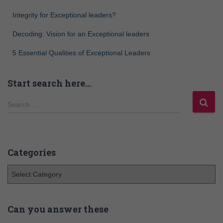
Integrity for Exceptional leaders?
Decoding: Vision for an Exceptional leaders
5 Essential Qualities of Exceptional Leaders
Start search here…
Search …
Categories
Can you answer these