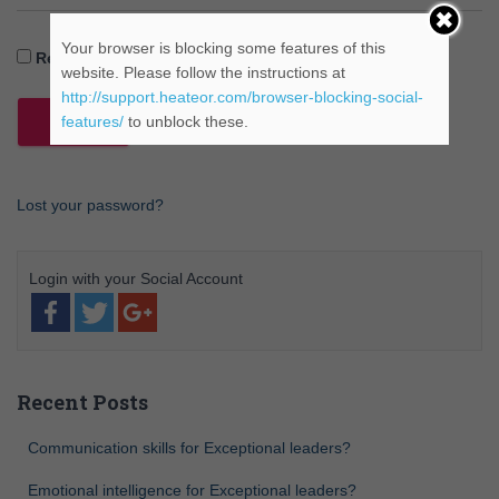
Your browser is blocking some features of this
Remember Me
website. Please follow the instructions at
http://support.heateor.com/browser-blocking-social-
features/
to unblock these.
Lost your password?
Recent Posts
Communication skills for Exceptional leaders?
Emotional intelligence for Exceptional leaders?