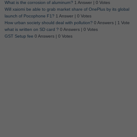
What is the corrosion of aluminum?
1 Answer
|
0 Votes
Will xaiomi be able to grab market share of OnePlus by its global
launch of Pocophone F1?
1 Answer
|
0 Votes
How urban society should deal with pollution?
0 Answers
|
1 Vote
what is written on SD card ?
0 Answers
|
0 Votes
GST Setup fee
0 Answers
|
0 Votes